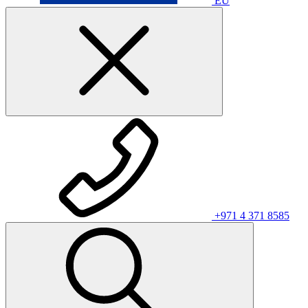
EU
+971 4 371 8585