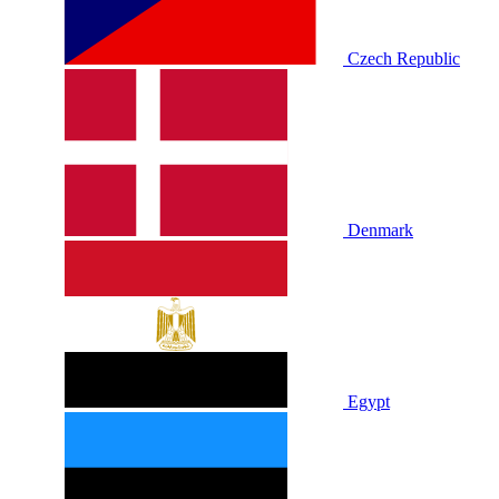
Czech Republic
Denmark
Egypt