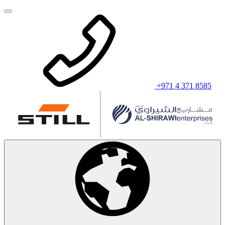
+971 4 371 8585