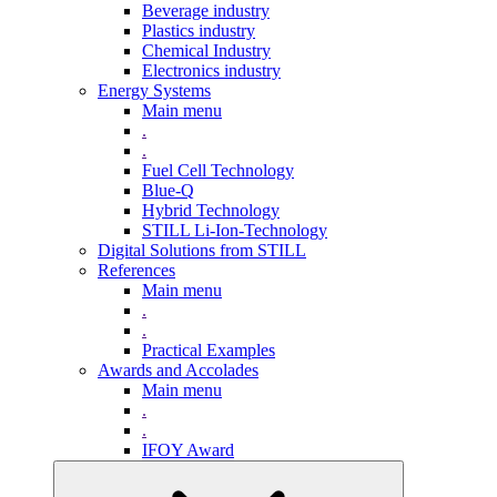
Beverage industry
Plastics industry
Chemical Industry
Electronics industry
Energy Systems
Main menu
.
.
Fuel Cell Technology
Blue-Q
Hybrid Technology
STILL Li-Ion-Technology
Digital Solutions from STILL
References
Main menu
.
.
Practical Examples
Awards and Accolades
Main menu
.
.
IFOY Award