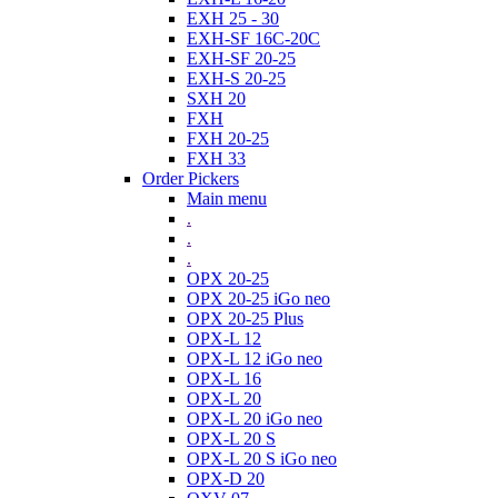
EXH 25 - 30
EXH-SF 16C-20C
EXH-SF 20-25
EXH-S 20-25
SXH 20
FXH
FXH 20-25
FXH 33
Order Pickers
Main menu
.
.
.
OPX 20-25
OPX 20-25 iGo neo
OPX 20-25 Plus
OPX-L 12
OPX-L 12 iGo neo
OPX-L 16
OPX-L 20
OPX-L 20 iGo neo
OPX-L 20 S
OPX-L 20 S iGo neo
OPX-D 20