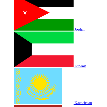
Jordan
Kuwait
Kazachstan