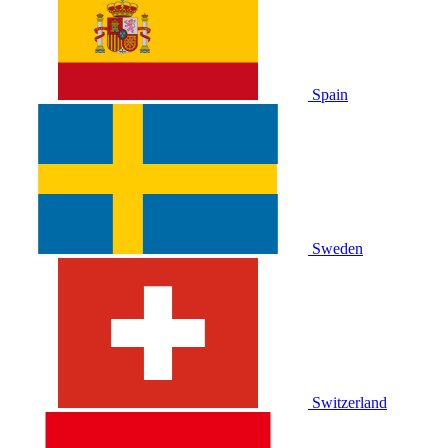
Spain
Sweden
Switzerland