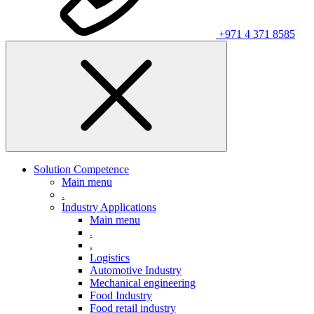
+971 4 371 8585
Solution Competence
Main menu
.
Industry Applications
Main menu
.
.
Logistics
Automotive Industry
Mechanical engineering
Food Industry
Food retail industry