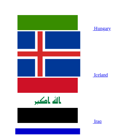
Hungary
Iceland
Iraq