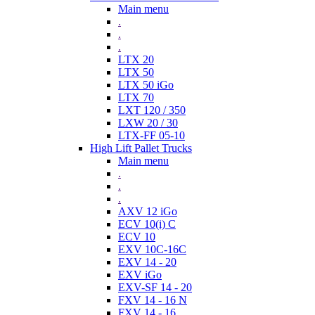
Main menu
.
.
.
LTX 20
LTX 50
LTX 50 iGo
LTX 70
LXT 120 / 350
LXW 20 / 30
LTX-FF 05-10
High Lift Pallet Trucks
Main menu
.
.
.
AXV 12 iGo
ECV 10(i) C
ECV 10
EXV 10C-16C
EXV 14 - 20
EXV iGo
EXV-SF 14 - 20
FXV 14 - 16 N
FXV 14 - 16