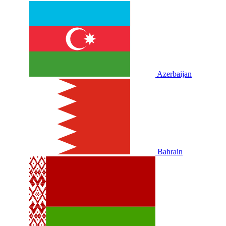
Azerbaijan
Bahrain