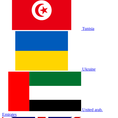
Tunisia
Ukraine
United arab.
Emirates