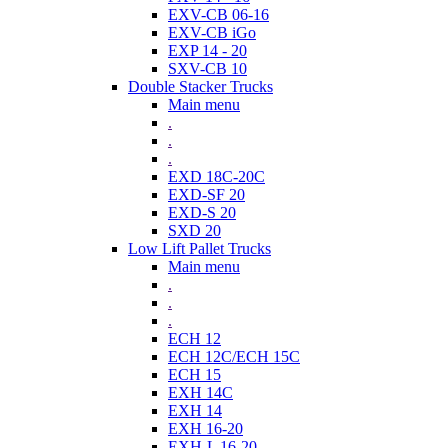
EXV-CB 06-16
EXV-CB iGo
EXP 14 - 20
SXV-CB 10
Double Stacker Trucks
Main menu
.
.
.
EXD 18C-20C
EXD-SF 20
EXD-S 20
SXD 20
Low Lift Pallet Trucks
Main menu
.
.
.
ECH 12
ECH 12C/ECH 15C
ECH 15
EXH 14C
EXH 14
EXH 16-20
EXH-L 16-20