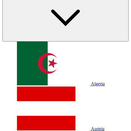
Algeria
Austria