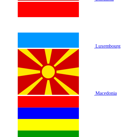
Luxembourg
Macedonia