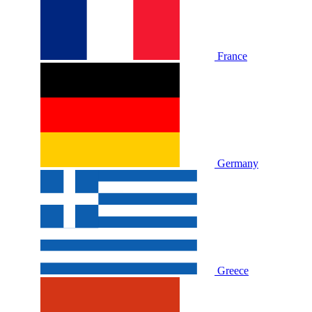
France
Germany
Greece