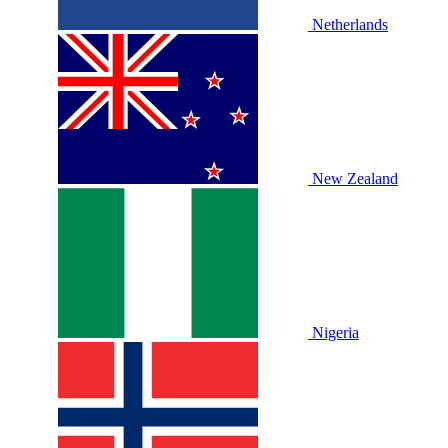
Netherlands
New Zealand
Nigeria