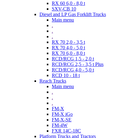
RX 60 6,0 - 8,0 t
SXV-CB 10
Diesel and LP Gas Forklift Trucks
Main menu
.
.
.
RX 70 2,0 - 3,5 t
RX 70 4,0 - 5,0 t
RX 70 6,0 - 8,0 t
RCD/RCG 1,5 - 2,0 t
RCD/RCG 2,5 - 3,5 t Plus
RCD/RCG 4,0 - 5,0 t
RCD 10 - 18 t
Reach Trucks
Main menu
.
.
.
FM-X
FM-X iGo
FM-X-SE
FM-4W
FXR 14C-18C
Platform Trucks and Tractors