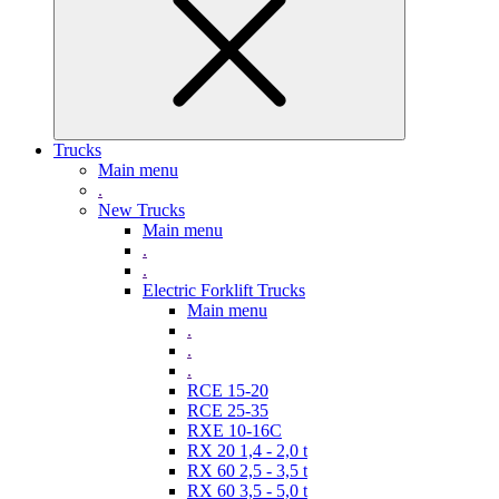
Trucks
Main menu
.
New Trucks
Main menu
.
.
Electric Forklift Trucks
Main menu
.
.
.
RCE 15-20
RCE 25-35
RXE 10-16C
RX 20 1,4 - 2,0 t
RX 60 2,5 - 3,5 t
RX 60 3,5 - 5,0 t