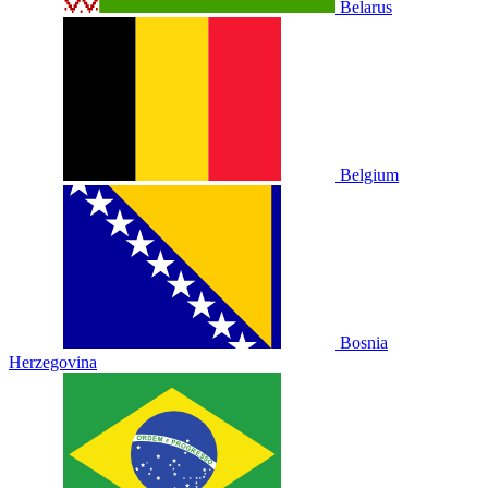
Belarus
Belgium
Bosnia
Herzegovina