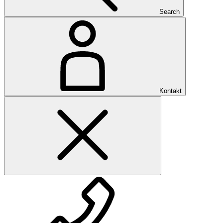
Search
Kontakt