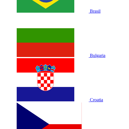
Brasil
Bulgaria
Croatia