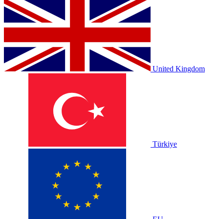
United Kingdom
Türkiye