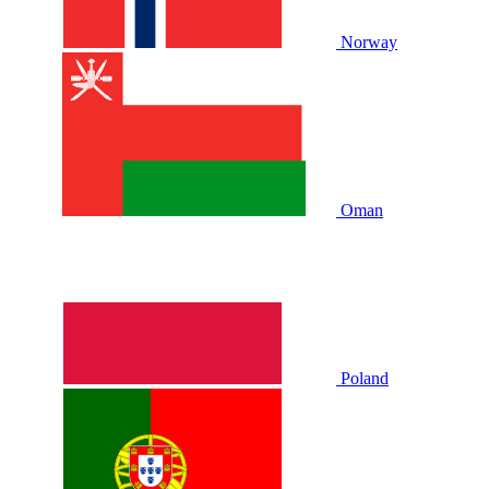
Norway
Oman
Poland