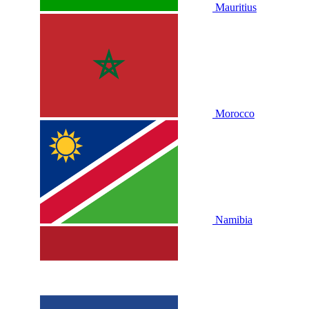
Mauritius
Morocco
Namibia