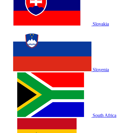
Slovakia
Slovenia
South Africa