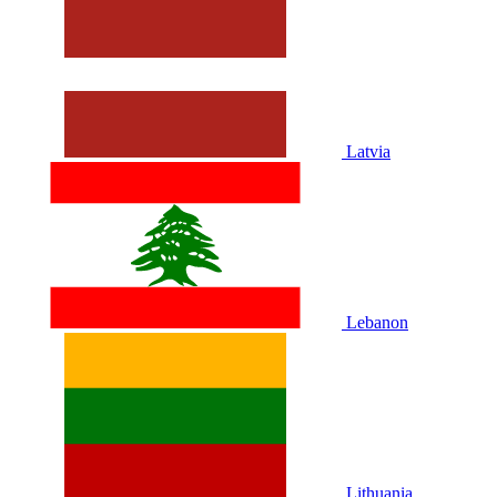
Latvia
Lebanon
Lithuania