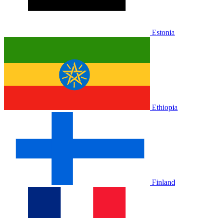
Estonia
Ethiopia
Finland