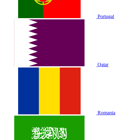
Portugal
Qatar
Romania