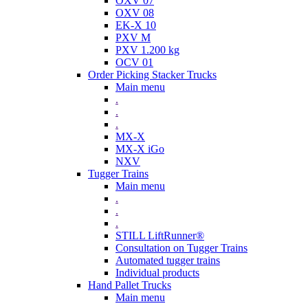
OXV 07
OXV 08
EK-X 10
PXV M
PXV 1.200 kg
OCV 01
Order Picking Stacker Trucks
Main menu
.
.
.
MX-X
MX-X iGo
NXV
Tugger Trains
Main menu
.
.
.
STILL LiftRunner®
Consultation on Tugger Trains
Automated tugger trains
Individual products
Hand Pallet Trucks
Main menu