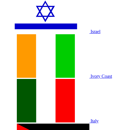
Israel
Ivory Coast
Italy