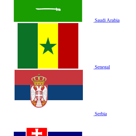
Saudi Arabia
Senegal
Serbia