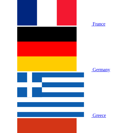
France
Germany
Greece