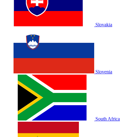
Slovakia
Slovenia
South Africa