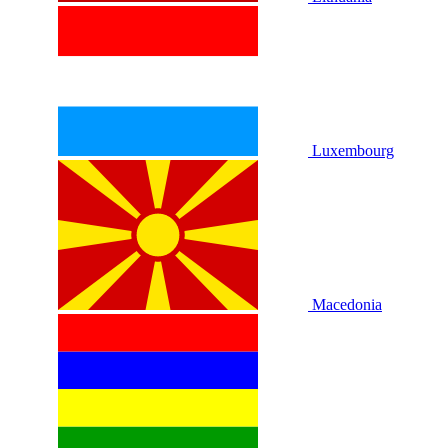
Luxembourg
Macedonia