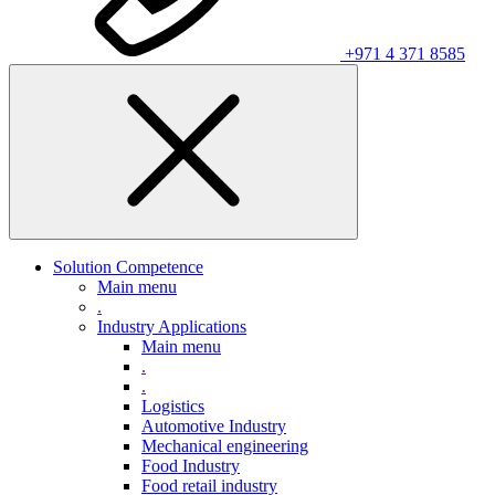
+971 4 371 8585
Solution Competence
Main menu
.
Industry Applications
Main menu
.
.
Logistics
Automotive Industry
Mechanical engineering
Food Industry
Food retail industry