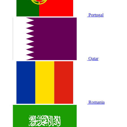
Portugal
Qatar
Romania