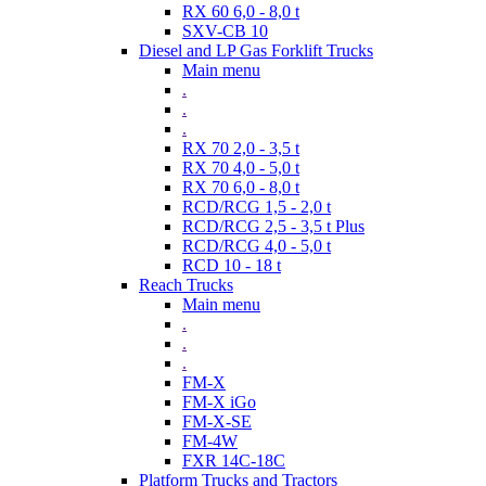
RX 60 6,0 - 8,0 t
SXV-CB 10
Diesel and LP Gas Forklift Trucks
Main menu
.
.
.
RX 70 2,0 - 3,5 t
RX 70 4,0 - 5,0 t
RX 70 6,0 - 8,0 t
RCD/RCG 1,5 - 2,0 t
RCD/RCG 2,5 - 3,5 t Plus
RCD/RCG 4,0 - 5,0 t
RCD 10 - 18 t
Reach Trucks
Main menu
.
.
.
FM-X
FM-X iGo
FM-X-SE
FM-4W
FXR 14C-18C
Platform Trucks and Tractors