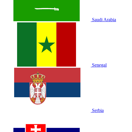
Saudi Arabia
Senegal
Serbia