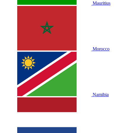
Mauritius
Morocco
Namibia