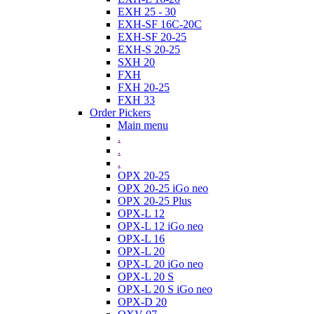
EXH 25 - 30
EXH-SF 16C-20C
EXH-SF 20-25
EXH-S 20-25
SXH 20
FXH
FXH 20-25
FXH 33
Order Pickers
Main menu
.
.
.
OPX 20-25
OPX 20-25 iGo neo
OPX 20-25 Plus
OPX-L 12
OPX-L 12 iGo neo
OPX-L 16
OPX-L 20
OPX-L 20 iGo neo
OPX-L 20 S
OPX-L 20 S iGo neo
OPX-D 20