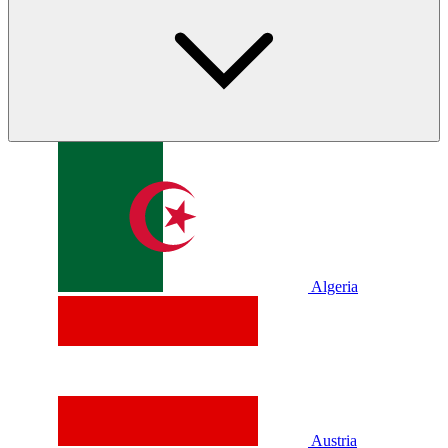
Algeria
Austria