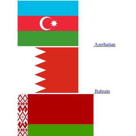
Azerbaijan
Bahrain