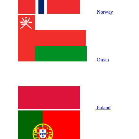
Norway
Oman
Poland