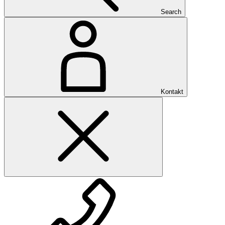
Search
Kontakt