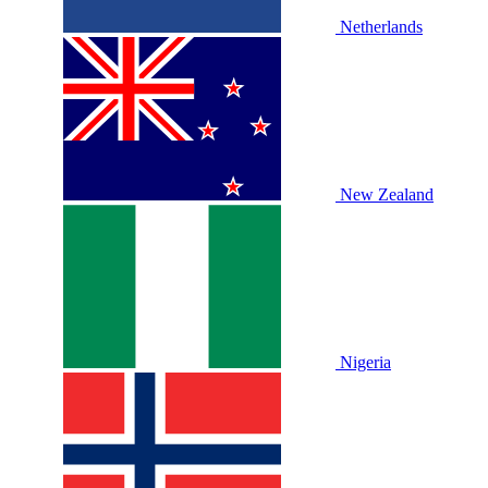
Netherlands
New Zealand
Nigeria