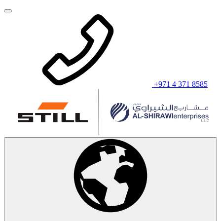
+971 4 371 8585