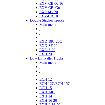
EXV-CB 06-16
EXV-CB iGo
EXP 14 - 20
SXV-CB 10
Double Stacker Trucks
Main menu
.
.
.
EXD 18C-20C
EXD-SF 20
EXD-S 20
SXD 20
Low Lift Pallet Trucks
Main menu
.
.
.
ECH 12
ECH 12C/ECH 15C
ECH 15
EXH 14C
EXH 14
EXH 16-20
EXH-L 16-20