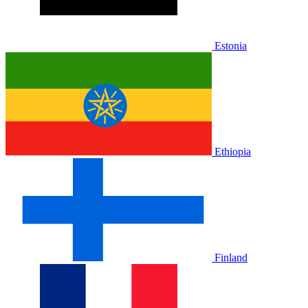
Estonia
Ethiopia
Finland