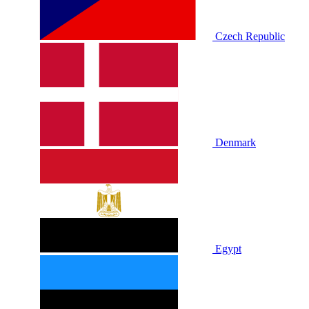
Czech Republic
Denmark
Egypt