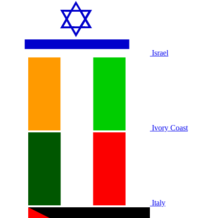
Israel
Ivory Coast
Italy