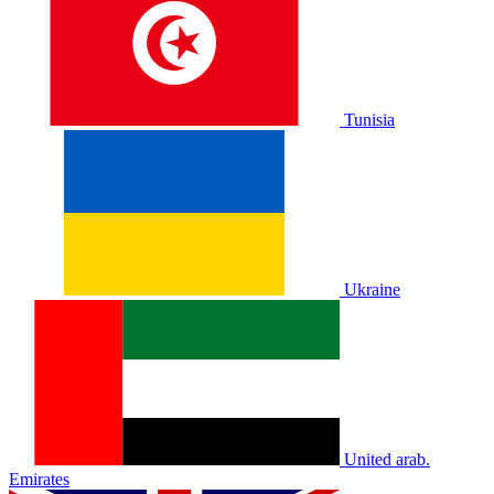
Tunisia
Ukraine
United arab.
Emirates