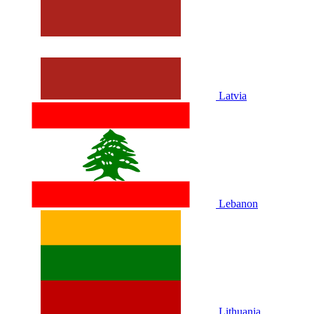
Latvia
Lebanon
Lithuania