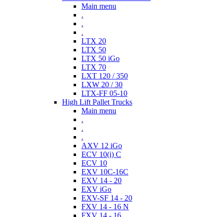
Main menu
.
.
.
LTX 20
LTX 50
LTX 50 iGo
LTX 70
LXT 120 / 350
LXW 20 / 30
LTX-FF 05-10
High Lift Pallet Trucks
Main menu
.
.
.
AXV 12 iGo
ECV 10(i) C
ECV 10
EXV 10C-16C
EXV 14 - 20
EXV iGo
EXV-SF 14 - 20
FXV 14 - 16 N
FXV 14 - 16