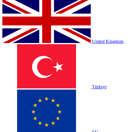
United Kingdom
Türkiye