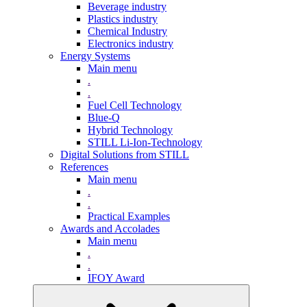
Beverage industry
Plastics industry
Chemical Industry
Electronics industry
Energy Systems
Main menu
.
.
Fuel Cell Technology
Blue-Q
Hybrid Technology
STILL Li-Ion-Technology
Digital Solutions from STILL
References
Main menu
.
.
Practical Examples
Awards and Accolades
Main menu
.
.
IFOY Award