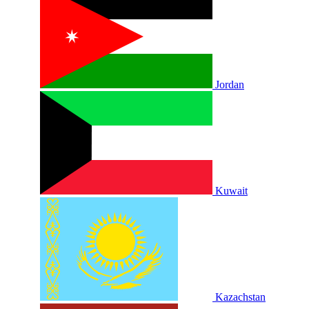
Jordan
Kuwait
Kazachstan