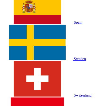
Spain
Sweden
Switzerland