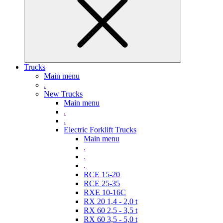
Trucks
Main menu
.
New Trucks
Main menu
.
.
Electric Forklift Trucks
Main menu
.
.
.
RCE 15-20
RCE 25-35
RXE 10-16C
RX 20 1,4 - 2,0 t
RX 60 2,5 - 3,5 t
RX 60 3,5 - 5,0 t