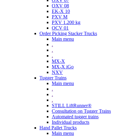
OXV 07
OXV 08
EK-X 10
PXV M
PXV 1.200 kg
OCV 01
Order Picking Stacker Trucks
Main menu
.
.
.
MX-X
MX-X iGo
NXV
Tugger Trains
Main menu
.
.
.
STILL LiftRunner®
Consultation on Tugger Trains
Automated tugger trains
Individual products
Hand Pallet Trucks
Main menu