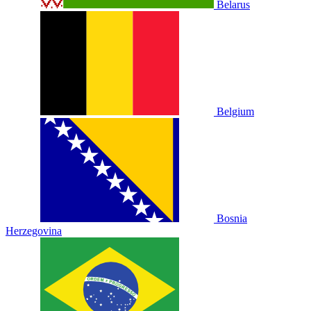
Belarus
Belgium
Bosnia
Herzegovina