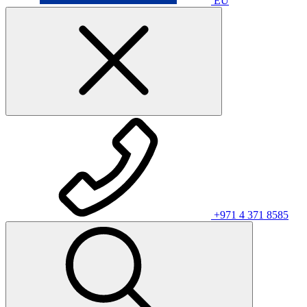
EU
+971 4 371 8585