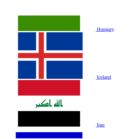
Hungary
Iceland
Iraq