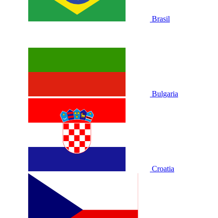
Brasil
Bulgaria
Croatia