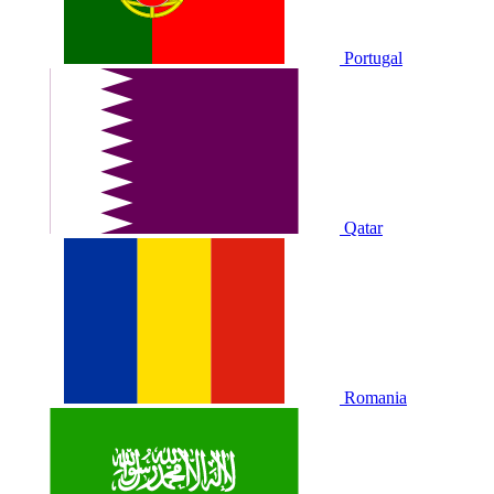
Portugal
Qatar
Romania