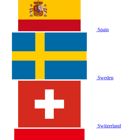
Spain
Sweden
Switzerland