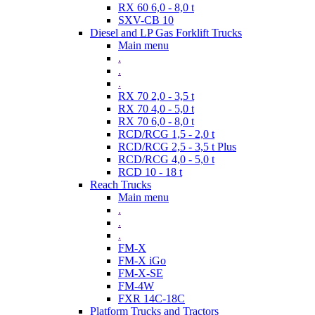
RX 60 6,0 - 8,0 t
SXV-CB 10
Diesel and LP Gas Forklift Trucks
Main menu
.
.
.
RX 70 2,0 - 3,5 t
RX 70 4,0 - 5,0 t
RX 70 6,0 - 8,0 t
RCD/RCG 1,5 - 2,0 t
RCD/RCG 2,5 - 3,5 t Plus
RCD/RCG 4,0 - 5,0 t
RCD 10 - 18 t
Reach Trucks
Main menu
.
.
.
FM-X
FM-X iGo
FM-X-SE
FM-4W
FXR 14C-18C
Platform Trucks and Tractors