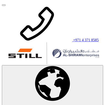
+971 4 371 8585