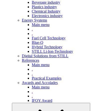
Beverage industry
Plastics industry
Chemical Industry
Electronics industry
Energy Systems
Main menu
.
.
Fuel Cell Technology
Blue-Q
Hybrid Technology
STILL Li-Ion-Technology
Digital Solutions from STILL
References
Main menu
.
.
Practical Examples
Awards and Accolades
Main menu
.
.
IFOY Award