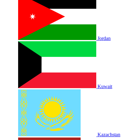
Jordan
Kuwait
Kazachstan