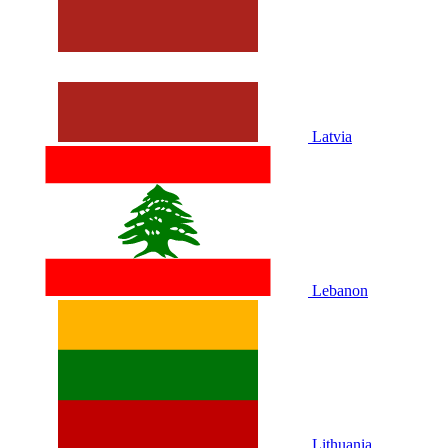
Latvia
Lebanon
Lithuania