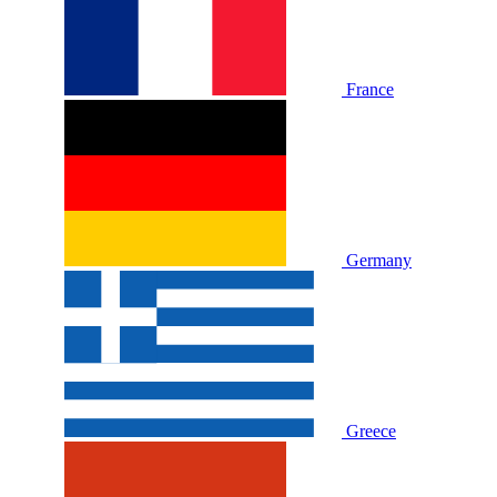
France
Germany
Greece