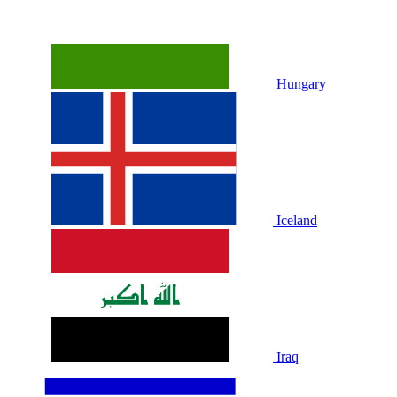
Hungary
Iceland
Iraq