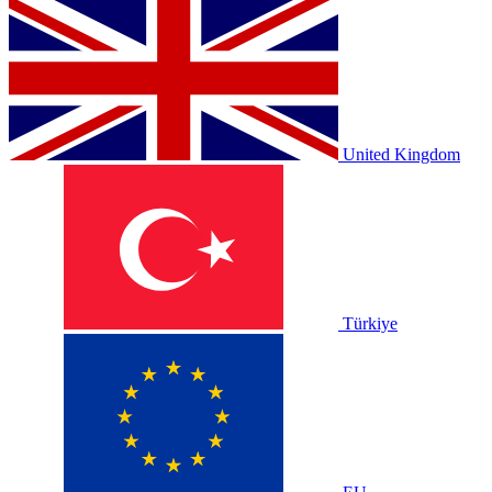
United Kingdom
Türkiye