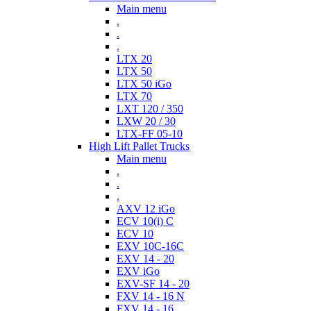
Main menu
.
.
.
LTX 20
LTX 50
LTX 50 iGo
LTX 70
LXT 120 / 350
LXW 20 / 30
LTX-FF 05-10
High Lift Pallet Trucks
Main menu
.
.
.
AXV 12 iGo
ECV 10(i) C
ECV 10
EXV 10C-16C
EXV 14 - 20
EXV iGo
EXV-SF 14 - 20
FXV 14 - 16 N
FXV 14 - 16