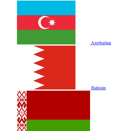
Azerbaijan
Bahrain