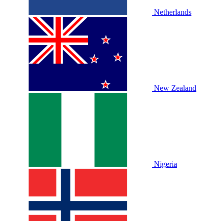
Netherlands
New Zealand
Nigeria