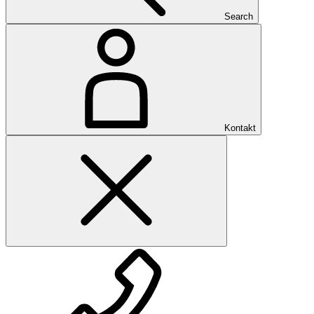
Search
Kontakt