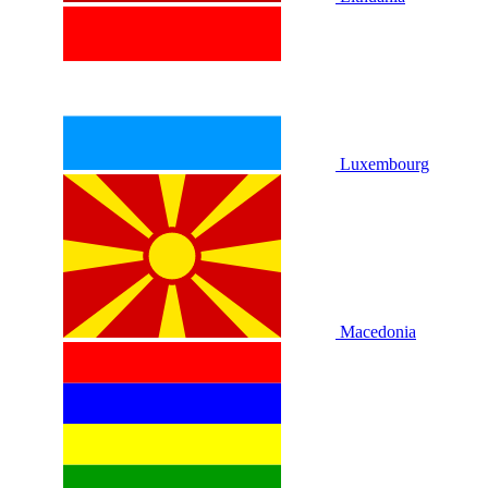
Luxembourg
Macedonia