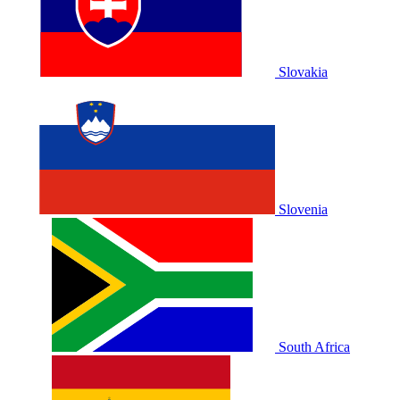
Slovakia
Slovenia
South Africa