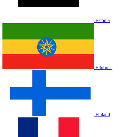
Estonia
Ethiopia
Finland