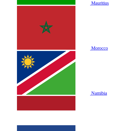
Mauritius
Morocco
Namibia