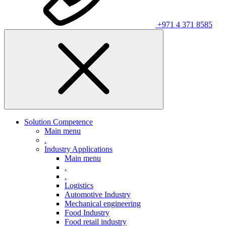
+971 4 371 8585
Solution Competence
Main menu
.
Industry Applications
Main menu
.
.
Logistics
Automotive Industry
Mechanical engineering
Food Industry
Food retail industry