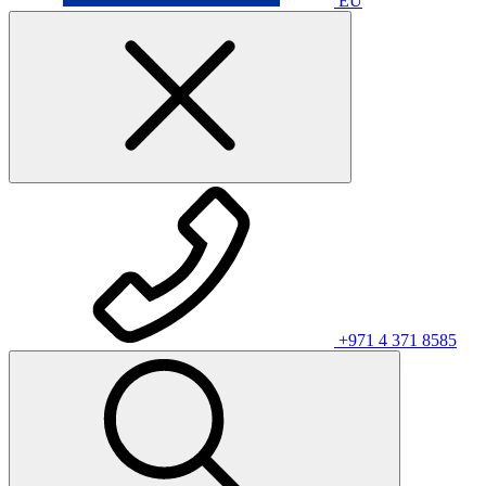
EU
+971 4 371 8585