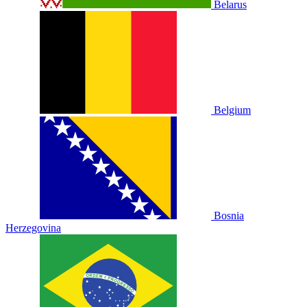
Belarus
Belgium
Bosnia
Herzegovina