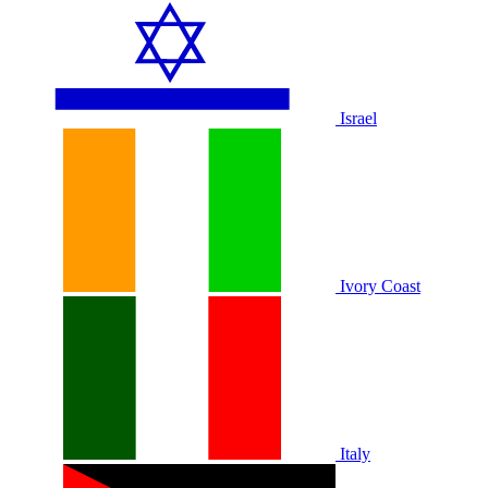
Israel
Ivory Coast
Italy