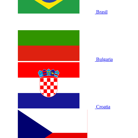
Brasil
Bulgaria
Croatia