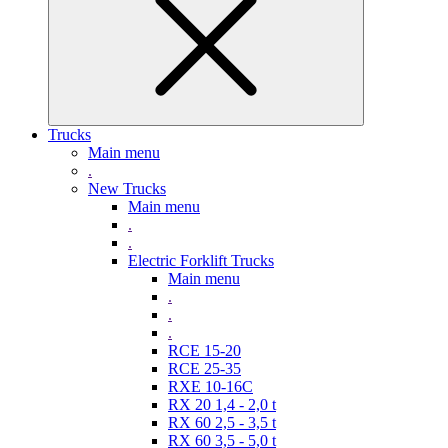
Trucks
Main menu
.
New Trucks
Main menu
.
.
Electric Forklift Trucks
Main menu
.
.
.
RCE 15-20
RCE 25-35
RXE 10-16C
RX 20 1,4 - 2,0 t
RX 60 2,5 - 3,5 t
RX 60 3,5 - 5,0 t