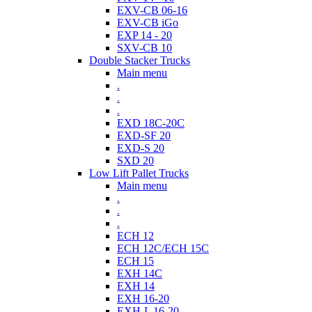
EXV-CB 06-16
EXV-CB iGo
EXP 14 - 20
SXV-CB 10
Double Stacker Trucks
Main menu
.
.
.
EXD 18C-20C
EXD-SF 20
EXD-S 20
SXD 20
Low Lift Pallet Trucks
Main menu
.
.
.
ECH 12
ECH 12C/ECH 15C
ECH 15
EXH 14C
EXH 14
EXH 16-20
EXH-L 16-20