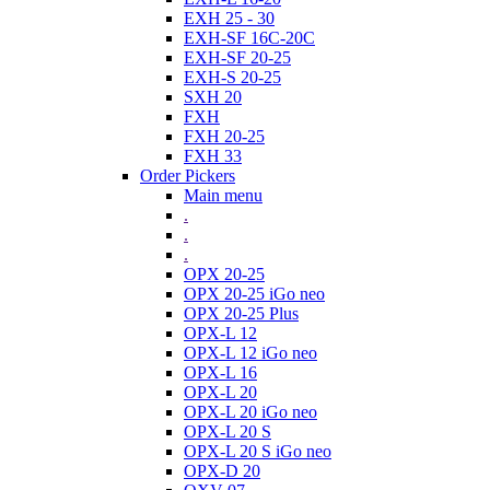
EXH 25 - 30
EXH-SF 16C-20C
EXH-SF 20-25
EXH-S 20-25
SXH 20
FXH
FXH 20-25
FXH 33
Order Pickers
Main menu
.
.
.
OPX 20-25
OPX 20-25 iGo neo
OPX 20-25 Plus
OPX-L 12
OPX-L 12 iGo neo
OPX-L 16
OPX-L 20
OPX-L 20 iGo neo
OPX-L 20 S
OPX-L 20 S iGo neo
OPX-D 20