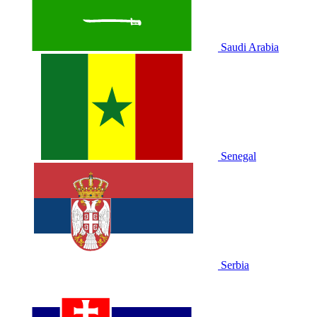
Saudi Arabia
Senegal
Serbia