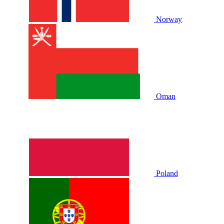
Norway
Oman
Poland