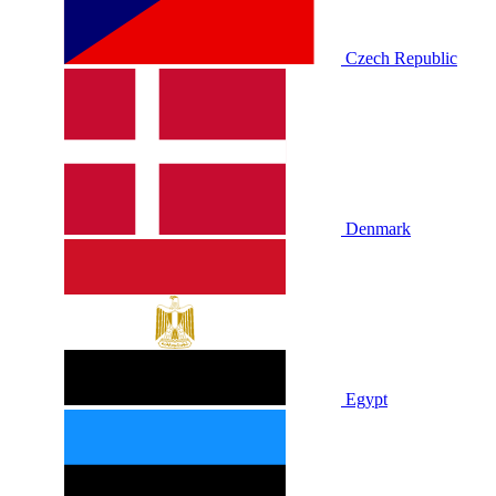
Czech Republic
Denmark
Egypt