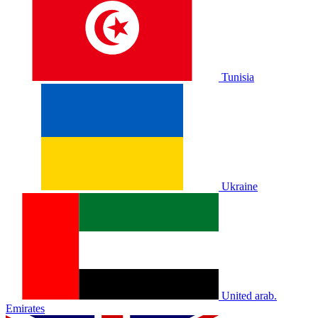
Tunisia
Ukraine
United arab.
Emirates