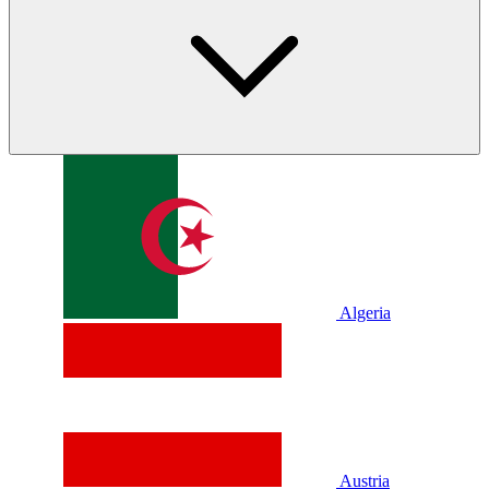
Algeria
Austria