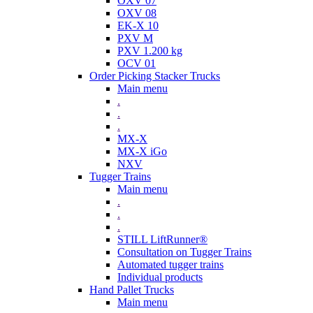
OXV 07
OXV 08
EK-X 10
PXV M
PXV 1.200 kg
OCV 01
Order Picking Stacker Trucks
Main menu
.
.
.
MX-X
MX-X iGo
NXV
Tugger Trains
Main menu
.
.
.
STILL LiftRunner®
Consultation on Tugger Trains
Automated tugger trains
Individual products
Hand Pallet Trucks
Main menu