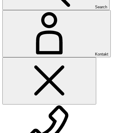
Search
Kontakt