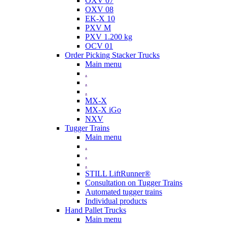
OXV 07
OXV 08
EK-X 10
PXV M
PXV 1.200 kg
OCV 01
Order Picking Stacker Trucks
Main menu
.
.
.
MX-X
MX-X iGo
NXV
Tugger Trains
Main menu
.
.
.
STILL LiftRunner®
Consultation on Tugger Trains
Automated tugger trains
Individual products
Hand Pallet Trucks
Main menu