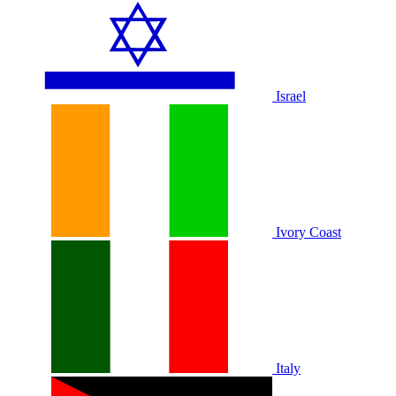
Israel
Ivory Coast
Italy