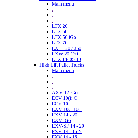
Main menu
.
.
.
LTX 20
LTX 50
LTX 50 iGo
LTX 70
LXT 120 / 350
LXW 20 / 30
LTX-FF 05-10
High Lift Pallet Trucks
Main menu
.
.
.
AXV 12 iGo
ECV 10(i) C
ECV 10
EXV 10C-16C
EXV 14 - 20
EXV iGo
EXV-SF 14 - 20
FXV 14 - 16 N
FXV 14 - 16