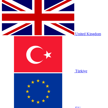
United Kingdom
Türkiye