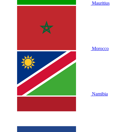
Mauritius
Morocco
Namibia