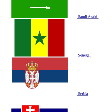
Saudi Arabia
Senegal
Serbia