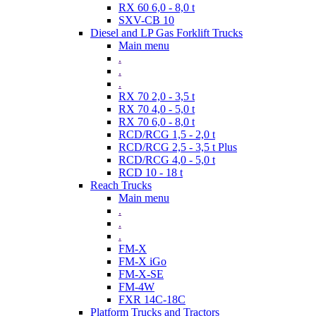
RX 60 6,0 - 8,0 t
SXV-CB 10
Diesel and LP Gas Forklift Trucks
Main menu
.
.
.
RX 70 2,0 - 3,5 t
RX 70 4,0 - 5,0 t
RX 70 6,0 - 8,0 t
RCD/RCG 1,5 - 2,0 t
RCD/RCG 2,5 - 3,5 t Plus
RCD/RCG 4,0 - 5,0 t
RCD 10 - 18 t
Reach Trucks
Main menu
.
.
.
FM-X
FM-X iGo
FM-X-SE
FM-4W
FXR 14C-18C
Platform Trucks and Tractors