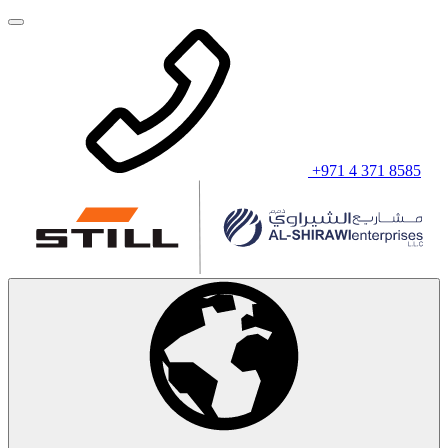
+971 4 371 8585