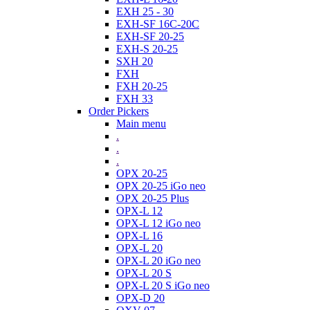
EXH 25 - 30
EXH-SF 16C-20C
EXH-SF 20-25
EXH-S 20-25
SXH 20
FXH
FXH 20-25
FXH 33
Order Pickers
Main menu
.
.
.
OPX 20-25
OPX 20-25 iGo neo
OPX 20-25 Plus
OPX-L 12
OPX-L 12 iGo neo
OPX-L 16
OPX-L 20
OPX-L 20 iGo neo
OPX-L 20 S
OPX-L 20 S iGo neo
OPX-D 20