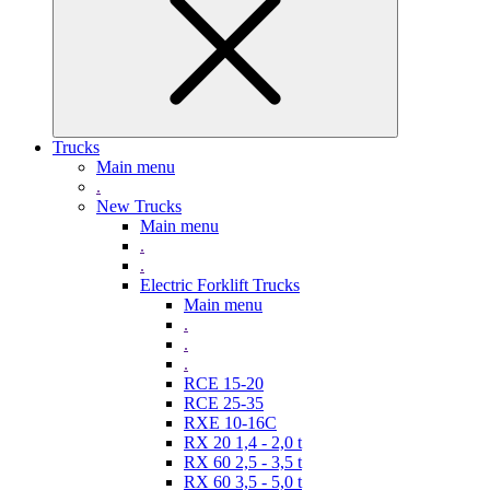
Trucks
Main menu
.
New Trucks
Main menu
.
.
Electric Forklift Trucks
Main menu
.
.
.
RCE 15-20
RCE 25-35
RXE 10-16C
RX 20 1,4 - 2,0 t
RX 60 2,5 - 3,5 t
RX 60 3,5 - 5,0 t