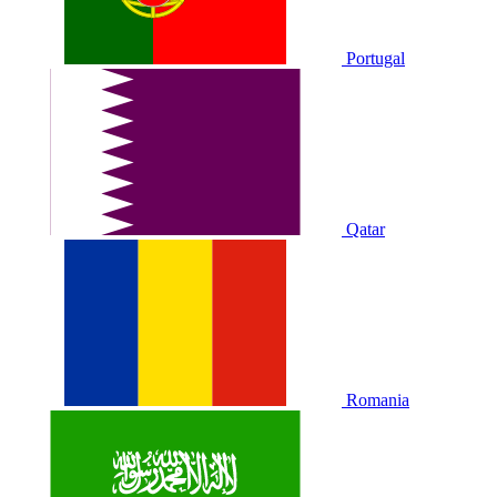
Portugal
Qatar
Romania