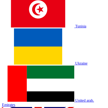
Tunisia
Ukraine
United arab.
Emirates