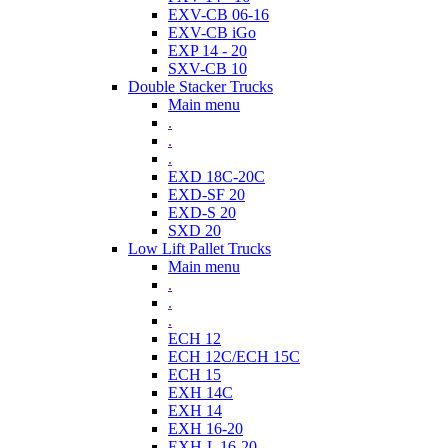
EXV-CB 06-16
EXV-CB iGo
EXP 14 - 20
SXV-CB 10
Double Stacker Trucks
Main menu
.
.
.
EXD 18C-20C
EXD-SF 20
EXD-S 20
SXD 20
Low Lift Pallet Trucks
Main menu
.
.
.
ECH 12
ECH 12C/ECH 15C
ECH 15
EXH 14C
EXH 14
EXH 16-20
EXH-L 16-20