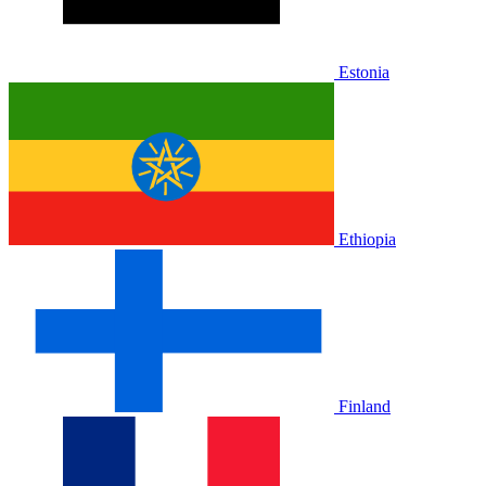
Estonia
Ethiopia
Finland