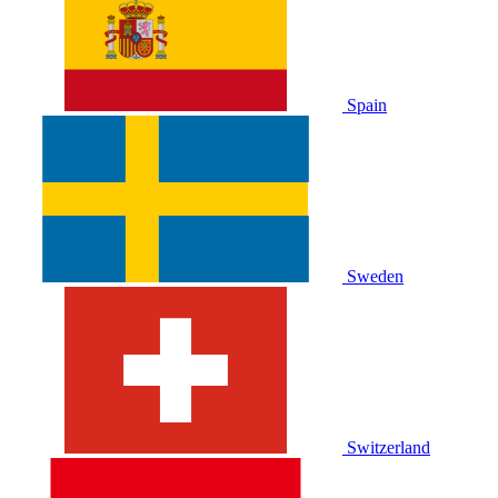
Spain
Sweden
Switzerland