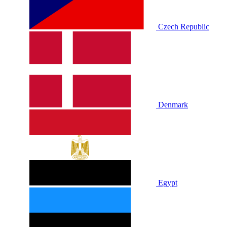
Czech Republic
Denmark
Egypt