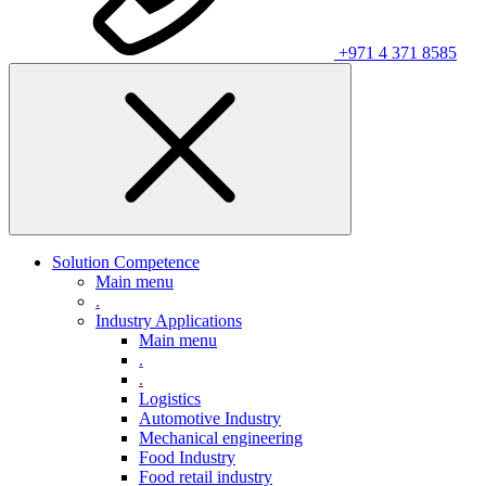
+971 4 371 8585
Solution Competence
Main menu
.
Industry Applications
Main menu
.
.
Logistics
Automotive Industry
Mechanical engineering
Food Industry
Food retail industry