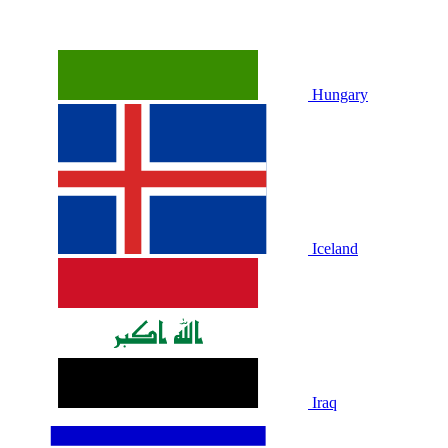
Hungary
Iceland
Iraq