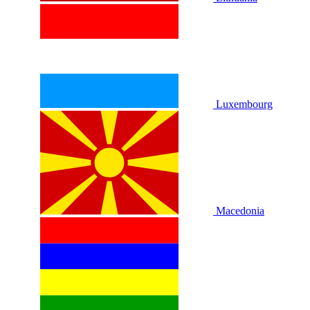
Luxembourg
Macedonia