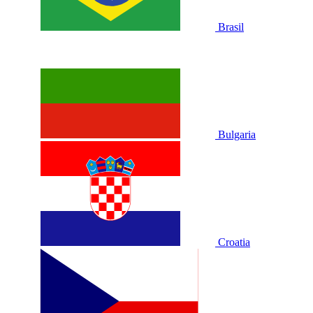
Brasil
Bulgaria
Croatia