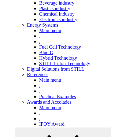
Beverage industry
Plastics industry
Chemical Industry
Electronics industry
Energy Systems
Main menu
.
.
Fuel Cell Technology
Blue-Q
Hybrid Technology
STILL Li-Ion-Technology
Digital Solutions from STILL
References
Main menu
.
.
Practical Examples
Awards and Accolades
Main menu
.
.
IFOY Award