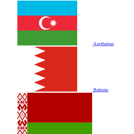
Azerbaijan
Bahrain