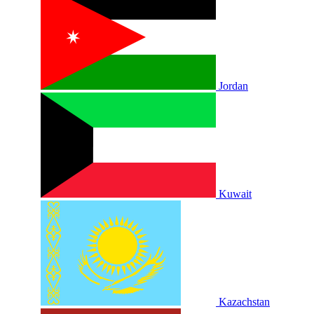
Jordan
Kuwait
Kazachstan