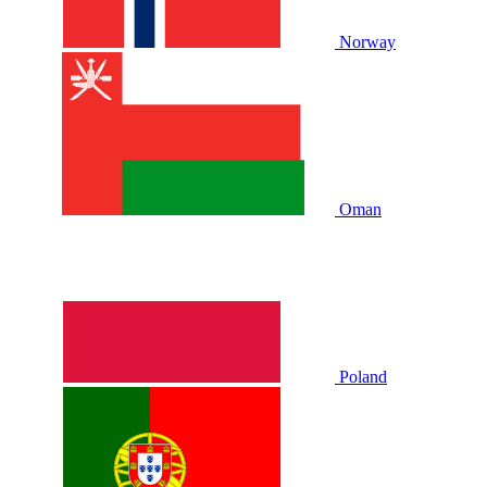
Norway
Oman
Poland