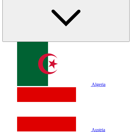
Algeria
Austria