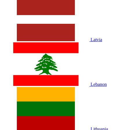
Latvia
Lebanon
Lithuania