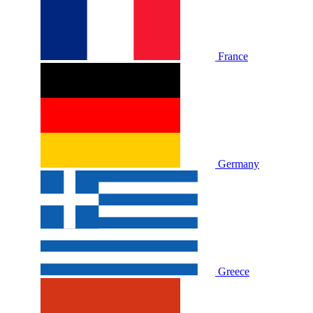
France
Germany
Greece