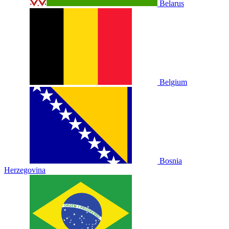
Belarus
Belgium
Bosnia
Herzegovina