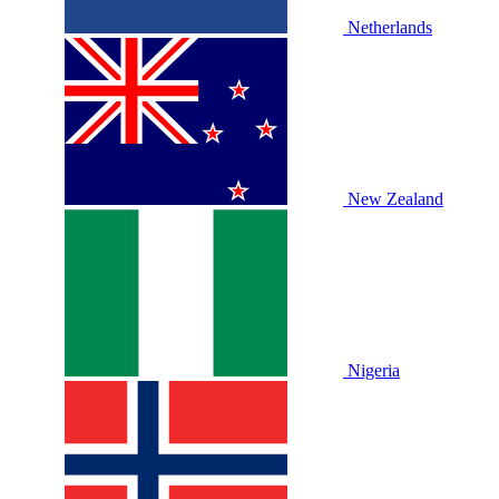
Netherlands
New Zealand
Nigeria