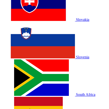
Slovakia
Slovenia
South Africa