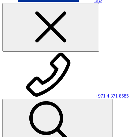
EU
+971 4 371 8585