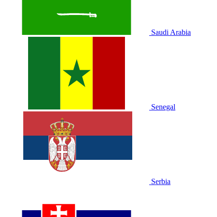
Saudi Arabia
Senegal
Serbia