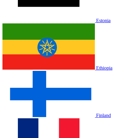
Estonia
Ethiopia
Finland