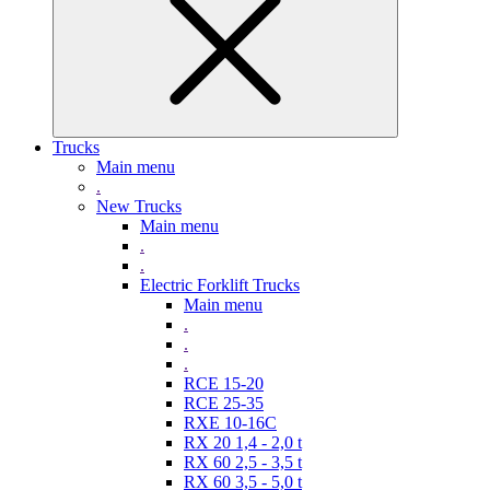
Trucks
Main menu
.
New Trucks
Main menu
.
.
Electric Forklift Trucks
Main menu
.
.
.
RCE 15-20
RCE 25-35
RXE 10-16C
RX 20 1,4 - 2,0 t
RX 60 2,5 - 3,5 t
RX 60 3,5 - 5,0 t