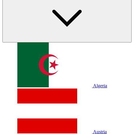
Algeria
Austria