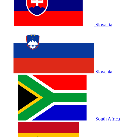
Slovakia
Slovenia
South Africa