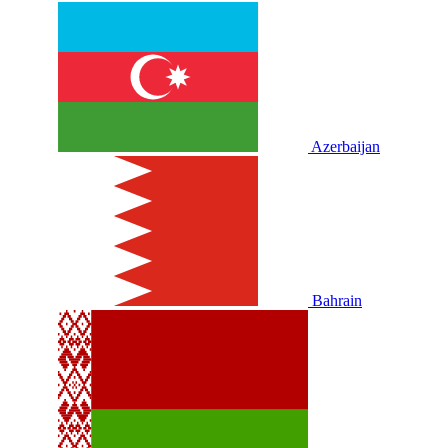
Azerbaijan
Bahrain