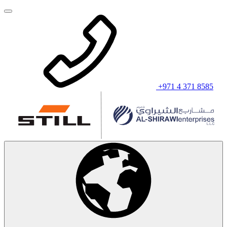
+971 4 371 8585