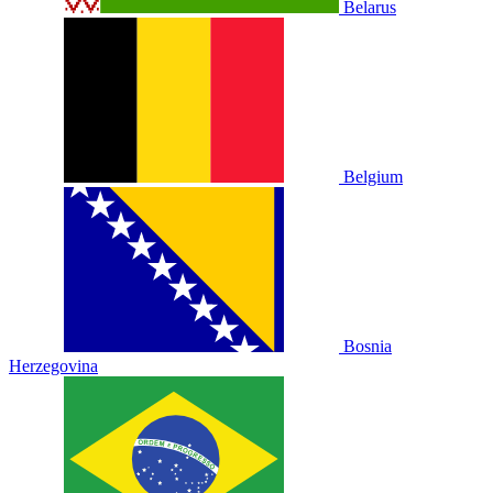
Belarus
Belgium
Bosnia
Herzegovina