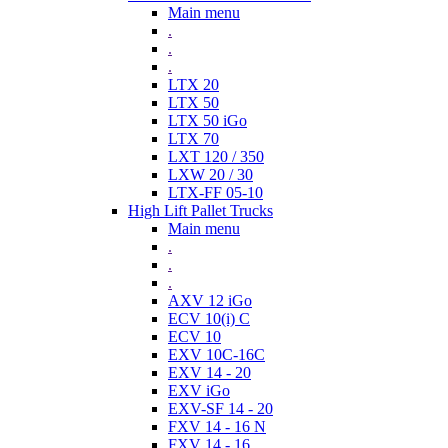
Main menu
.
.
.
LTX 20
LTX 50
LTX 50 iGo
LTX 70
LXT 120 / 350
LXW 20 / 30
LTX-FF 05-10
High Lift Pallet Trucks
Main menu
.
.
.
AXV 12 iGo
ECV 10(i) C
ECV 10
EXV 10C-16C
EXV 14 - 20
EXV iGo
EXV-SF 14 - 20
FXV 14 - 16 N
FXV 14 - 16