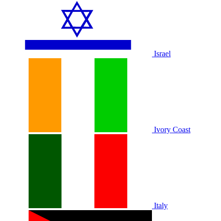
Israel
Ivory Coast
Italy