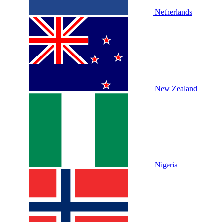
Netherlands
New Zealand
Nigeria