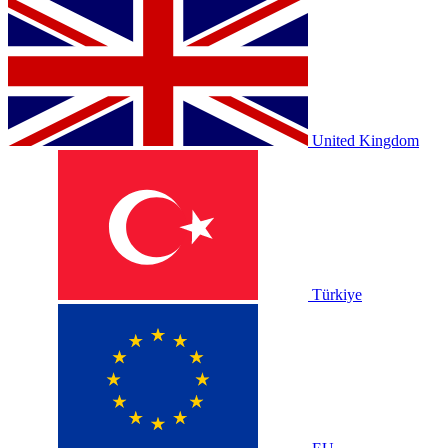
United Kingdom
Türkiye