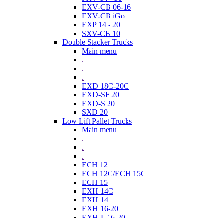
EXV-CB 06-16
EXV-CB iGo
EXP 14 - 20
SXV-CB 10
Double Stacker Trucks
Main menu
.
.
.
EXD 18C-20C
EXD-SF 20
EXD-S 20
SXD 20
Low Lift Pallet Trucks
Main menu
.
.
.
ECH 12
ECH 12C/ECH 15C
ECH 15
EXH 14C
EXH 14
EXH 16-20
EXH-L 16-20