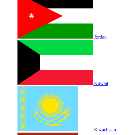
Jordan
Kuwait
Kazachstan