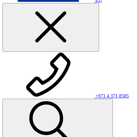
EU
+971 4 371 8585