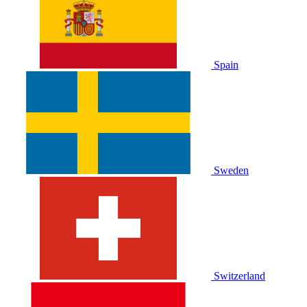
Spain
Sweden
Switzerland