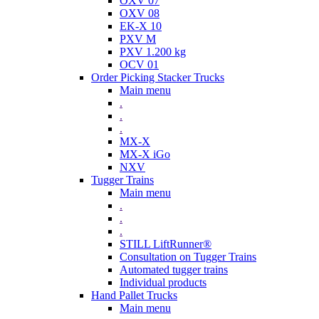
OXV 07
OXV 08
EK-X 10
PXV M
PXV 1.200 kg
OCV 01
Order Picking Stacker Trucks
Main menu
.
.
.
MX-X
MX-X iGo
NXV
Tugger Trains
Main menu
.
.
.
STILL LiftRunner®
Consultation on Tugger Trains
Automated tugger trains
Individual products
Hand Pallet Trucks
Main menu