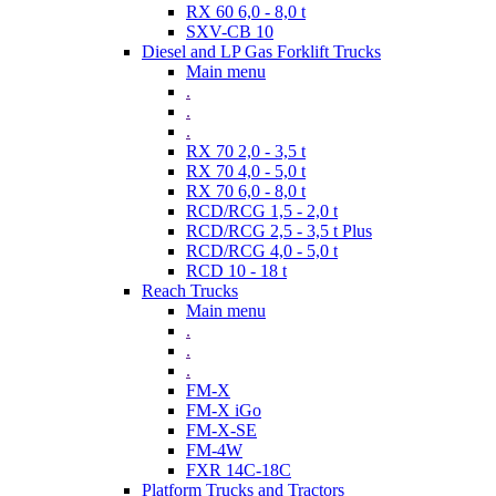
RX 60 6,0 - 8,0 t
SXV-CB 10
Diesel and LP Gas Forklift Trucks
Main menu
.
.
.
RX 70 2,0 - 3,5 t
RX 70 4,0 - 5,0 t
RX 70 6,0 - 8,0 t
RCD/RCG 1,5 - 2,0 t
RCD/RCG 2,5 - 3,5 t Plus
RCD/RCG 4,0 - 5,0 t
RCD 10 - 18 t
Reach Trucks
Main menu
.
.
.
FM-X
FM-X iGo
FM-X-SE
FM-4W
FXR 14C-18C
Platform Trucks and Tractors