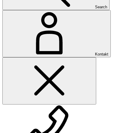
Search
Kontakt