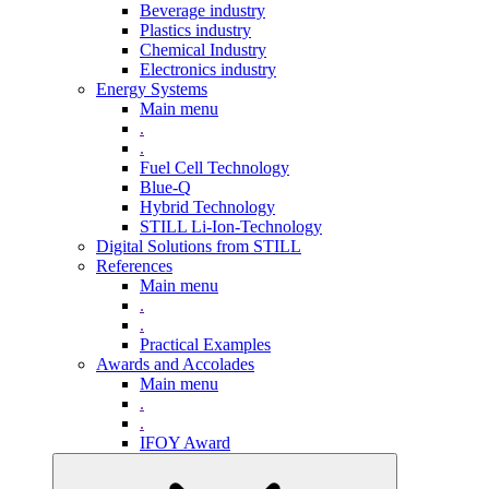
Beverage industry
Plastics industry
Chemical Industry
Electronics industry
Energy Systems
Main menu
.
.
Fuel Cell Technology
Blue-Q
Hybrid Technology
STILL Li-Ion-Technology
Digital Solutions from STILL
References
Main menu
.
.
Practical Examples
Awards and Accolades
Main menu
.
.
IFOY Award