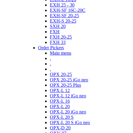
EXH 25 - 30
EXH-SF 16C-20C
EXH-SF 20-25
EXH-S 20-25
SXH 20
FXH
FXH 20-25
FXH 33
Order Pickers
Main menu
.
.
.
OPX 20-25
OPX 20-25 iGo neo
OPX 20-25 Plus
OPX-L 12
OPX-L 12 iGo neo
OPX-L 16
OPX-L 20
OPX-L 20 iGo neo
OPX-L 20 S
OPX-L 20 S iGo neo
OPX-D 20