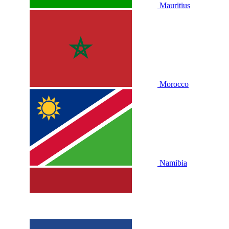
Mauritius
Morocco
Namibia