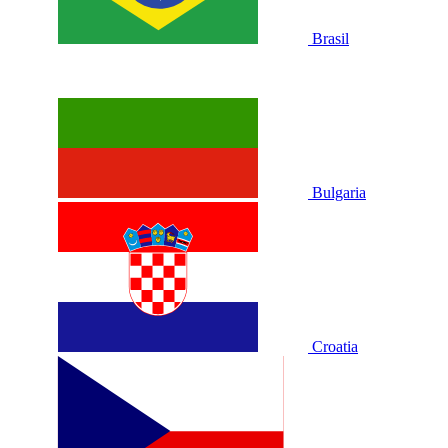
Brasil
Bulgaria
Croatia