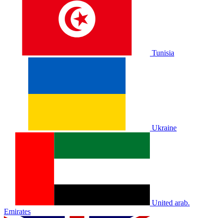
Tunisia
Ukraine
United arab.
Emirates