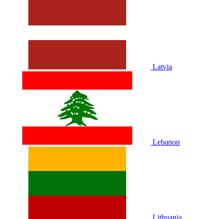
Latvia
Lebanon
Lithuania