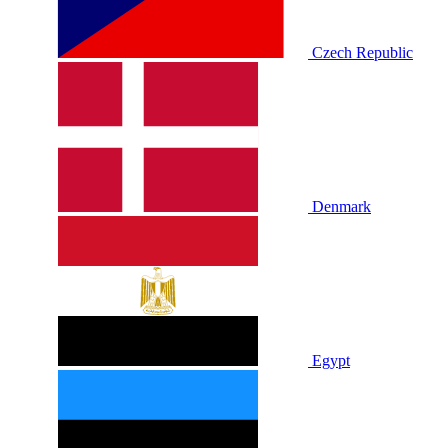
Czech Republic
Denmark
Egypt