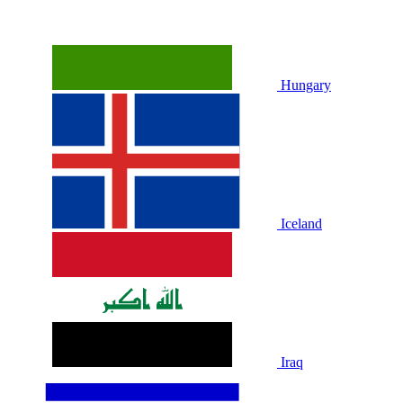
Hungary
Iceland
Iraq