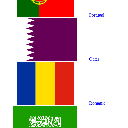
Portugal
Qatar
Romania