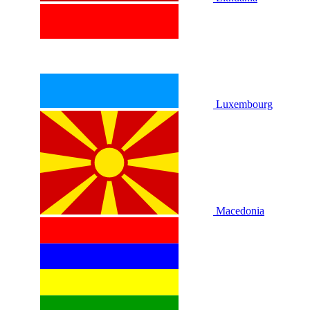
Luxembourg
Macedonia