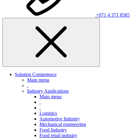
+971 4 371 8585
Solution Competence
Main menu
.
Industry Applications
Main menu
.
.
Logistics
Automotive Industry
Mechanical engineering
Food Industry
Food retail industry