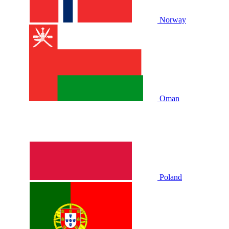
Norway
Oman
Poland