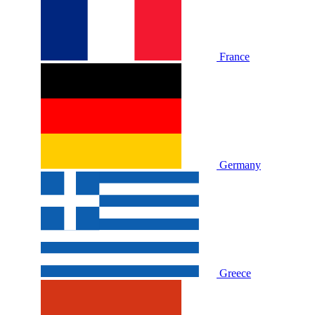
France
Germany
Greece