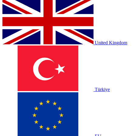
United Kingdom
Türkiye