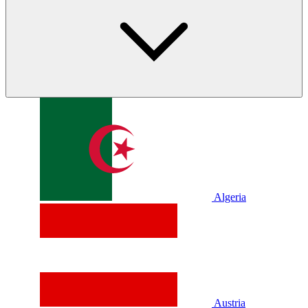
Algeria
Austria