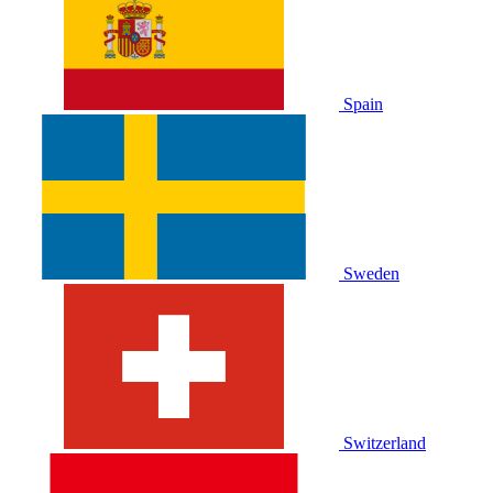
Spain
Sweden
Switzerland