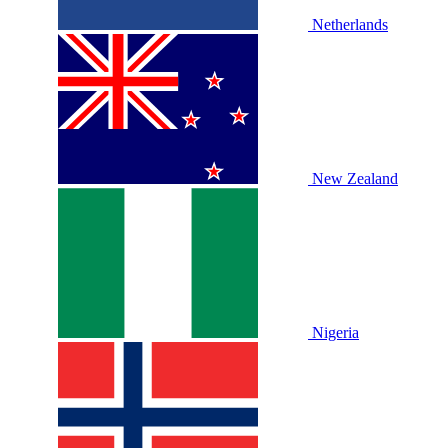
Netherlands
New Zealand
Nigeria