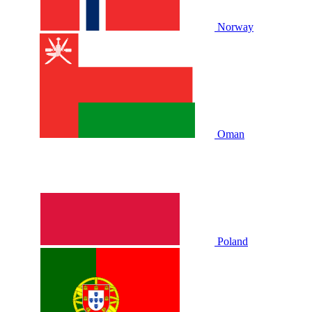
Norway
Oman
Poland