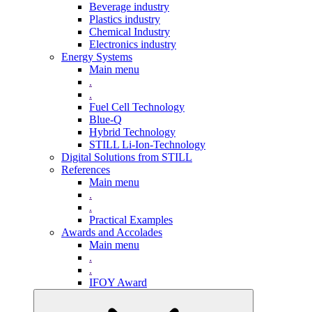
Beverage industry
Plastics industry
Chemical Industry
Electronics industry
Energy Systems
Main menu
.
.
Fuel Cell Technology
Blue-Q
Hybrid Technology
STILL Li-Ion-Technology
Digital Solutions from STILL
References
Main menu
.
.
Practical Examples
Awards and Accolades
Main menu
.
.
IFOY Award