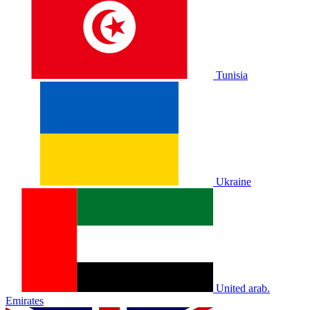
Tunisia
Ukraine
United arab.
Emirates