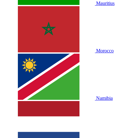
Mauritius
Morocco
Namibia