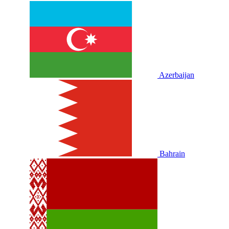
Azerbaijan
Bahrain