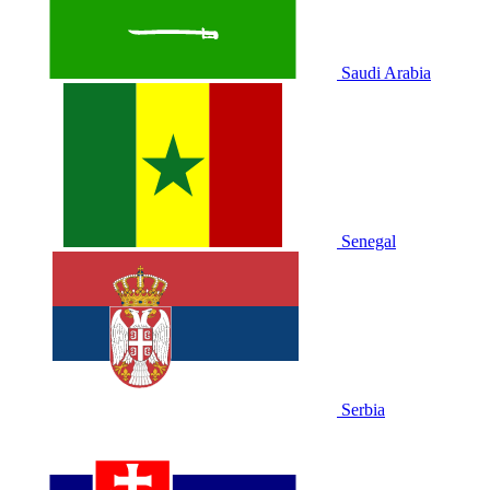
Saudi Arabia
Senegal
Serbia