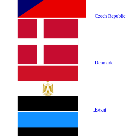
Czech Republic
Denmark
Egypt