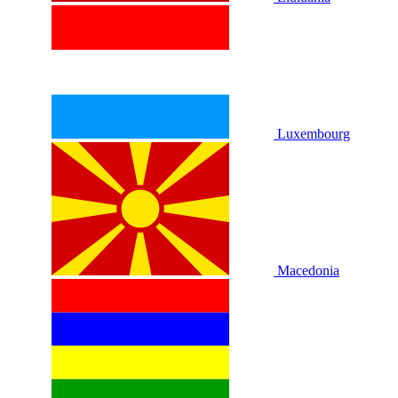
Luxembourg
Macedonia