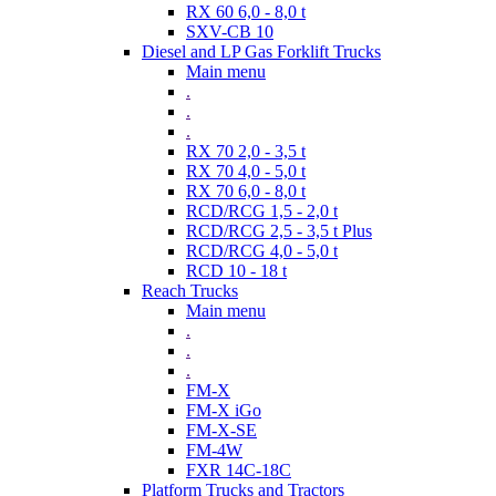
RX 60 6,0 - 8,0 t
SXV-CB 10
Diesel and LP Gas Forklift Trucks
Main menu
.
.
.
RX 70 2,0 - 3,5 t
RX 70 4,0 - 5,0 t
RX 70 6,0 - 8,0 t
RCD/RCG 1,5 - 2,0 t
RCD/RCG 2,5 - 3,5 t Plus
RCD/RCG 4,0 - 5,0 t
RCD 10 - 18 t
Reach Trucks
Main menu
.
.
.
FM-X
FM-X iGo
FM-X-SE
FM-4W
FXR 14C-18C
Platform Trucks and Tractors