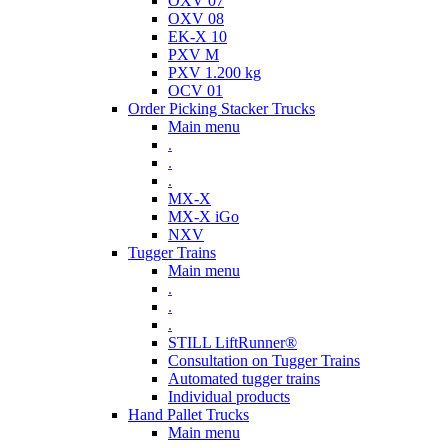
OXV 07
OXV 08
EK-X 10
PXV M
PXV 1.200 kg
OCV 01
Order Picking Stacker Trucks
Main menu
.
.
.
MX-X
MX-X iGo
NXV
Tugger Trains
Main menu
.
.
.
STILL LiftRunner®
Consultation on Tugger Trains
Automated tugger trains
Individual products
Hand Pallet Trucks
Main menu