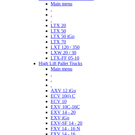
Main menu
.
.
.
LTX 20
LTX 50
LTX 50 iGo
LTX 70
LXT 120 / 350
LXW 20 / 30
LTX-FF 05-10
High Lift Pallet Trucks
Main menu
.
.
.
AXV 12 iGo
ECV 10(i) C
ECV 10
EXV 10C-16C
EXV 14 - 20
EXV iGo
EXV-SF 14 - 20
FXV 14 - 16 N
FXV 14 - 16