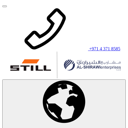
+971 4 371 8585