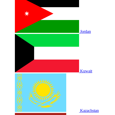
Jordan
Kuwait
Kazachstan