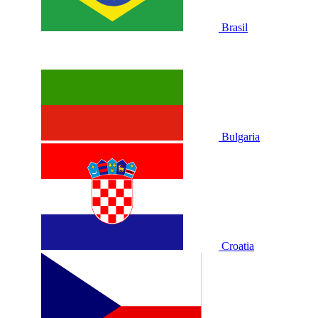
Brasil
Bulgaria
Croatia