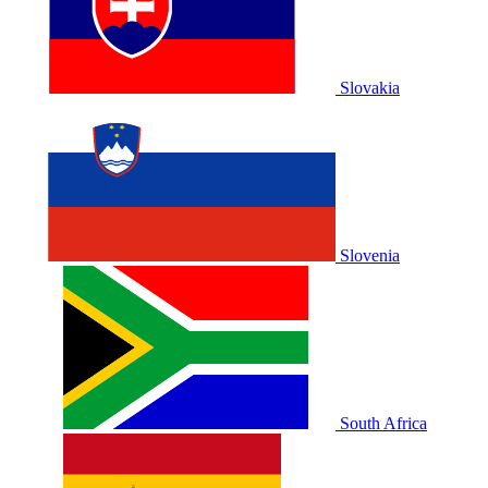
Slovakia
Slovenia
South Africa