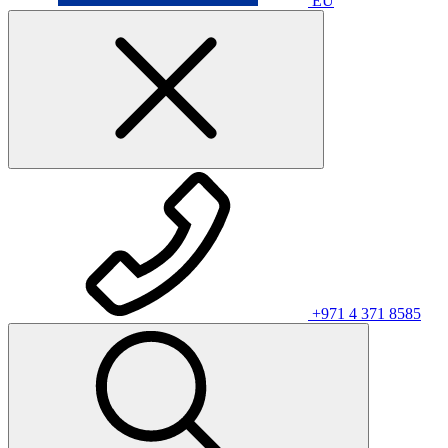
EU
+971 4 371 8585