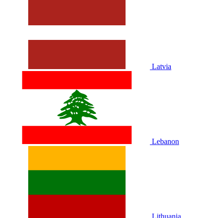
Latvia
Lebanon
Lithuania