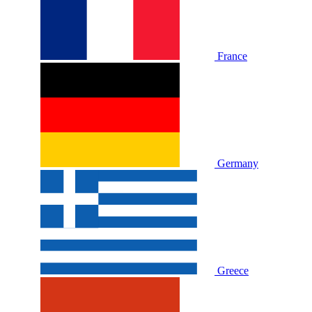
France
Germany
Greece