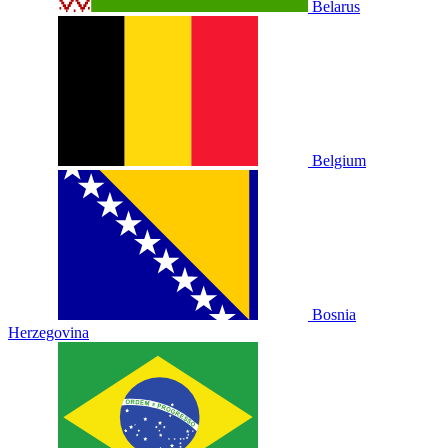
Belarus
Belgium
Bosnia
Herzegovina