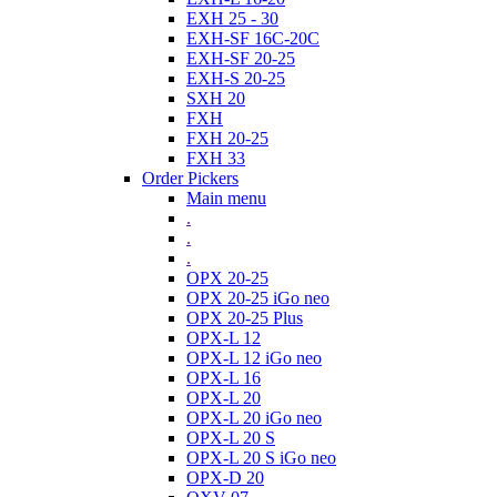
EXH 25 - 30
EXH-SF 16C-20C
EXH-SF 20-25
EXH-S 20-25
SXH 20
FXH
FXH 20-25
FXH 33
Order Pickers
Main menu
.
.
.
OPX 20-25
OPX 20-25 iGo neo
OPX 20-25 Plus
OPX-L 12
OPX-L 12 iGo neo
OPX-L 16
OPX-L 20
OPX-L 20 iGo neo
OPX-L 20 S
OPX-L 20 S iGo neo
OPX-D 20