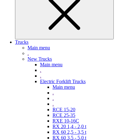
Trucks
Main menu
.
New Trucks
Main menu
.
.
Electric Forklift Trucks
Main menu
.
.
.
RCE 15-20
RCE 25-35
RXE 10-16C
RX 20 1,4 - 2,0 t
RX 60 2,5 - 3,5 t
RX 60 3,5 - 5,0 t