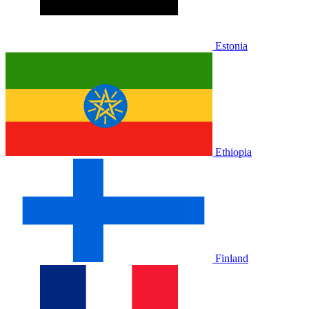
Estonia
Ethiopia
Finland