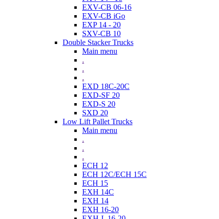
EXV-CB 06-16
EXV-CB iGo
EXP 14 - 20
SXV-CB 10
Double Stacker Trucks
Main menu
.
.
.
EXD 18C-20C
EXD-SF 20
EXD-S 20
SXD 20
Low Lift Pallet Trucks
Main menu
.
.
.
ECH 12
ECH 12C/ECH 15C
ECH 15
EXH 14C
EXH 14
EXH 16-20
EXH-L 16-20