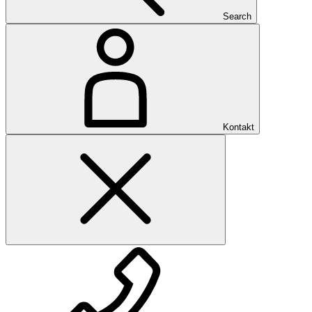
Search
Kontakt