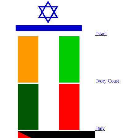
Israel
Ivory Coast
Italy