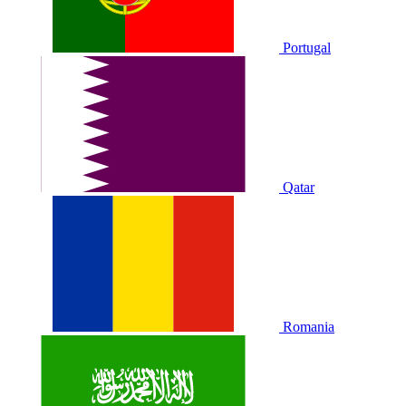
Portugal
Qatar
Romania