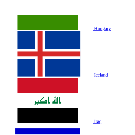
Hungary
Iceland
Iraq