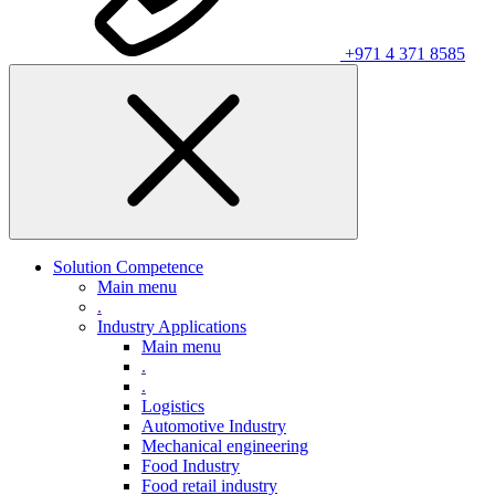
+971 4 371 8585
Solution Competence
Main menu
.
Industry Applications
Main menu
.
.
Logistics
Automotive Industry
Mechanical engineering
Food Industry
Food retail industry