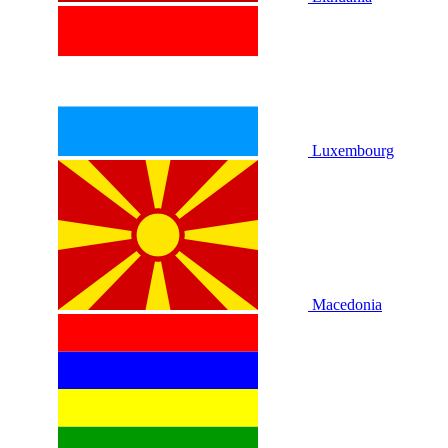
Luxembourg
Macedonia