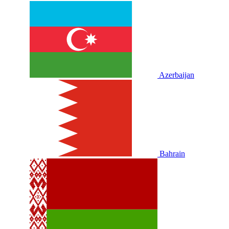
Azerbaijan
Bahrain