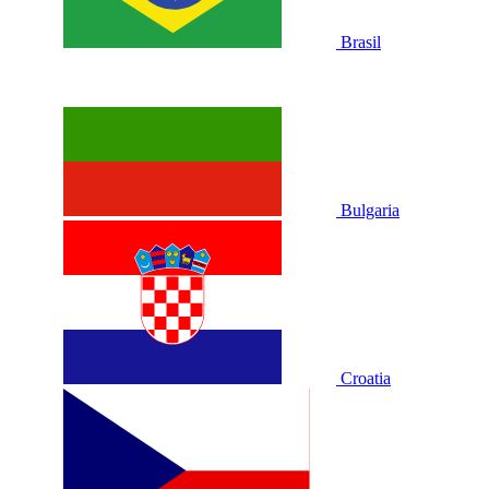
Brasil
Bulgaria
Croatia