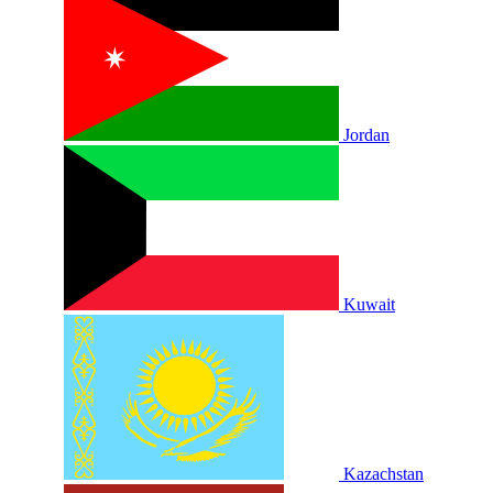
Jordan
Kuwait
Kazachstan