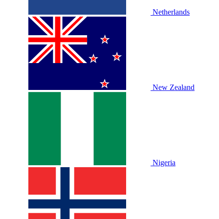
Netherlands
New Zealand
Nigeria