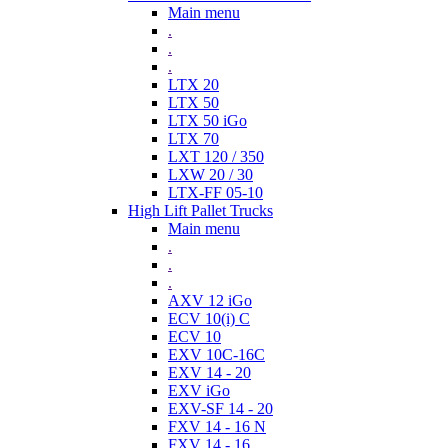
Main menu
.
.
.
LTX 20
LTX 50
LTX 50 iGo
LTX 70
LXT 120 / 350
LXW 20 / 30
LTX-FF 05-10
High Lift Pallet Trucks
Main menu
.
.
.
AXV 12 iGo
ECV 10(i) C
ECV 10
EXV 10C-16C
EXV 14 - 20
EXV iGo
EXV-SF 14 - 20
FXV 14 - 16 N
FXV 14 - 16