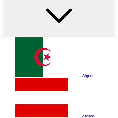
Algeria
Austria