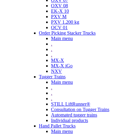
OXV 07
OXV 08
EK-X 10
PXV M
PXV 1.200 kg
OCV 01
Order Picking Stacker Trucks
Main menu
.
.
.
MX-X
MX-X iGo
NXV
Tugger Trains
Main menu
.
.
.
STILL LiftRunner®
Consultation on Tugger Trains
Automated tugger trains
Individual products
Hand Pallet Trucks
Main menu