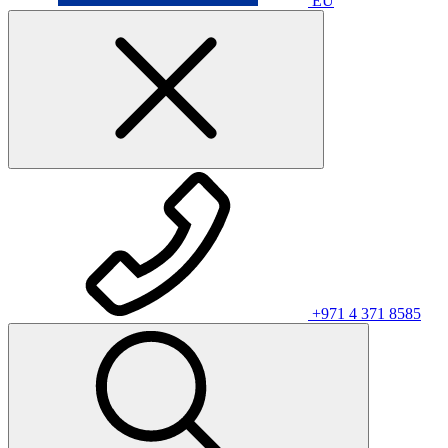
EU
+971 4 371 8585