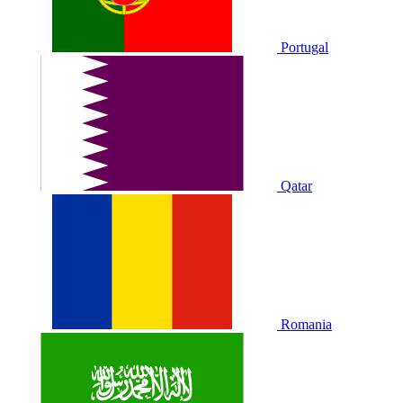
Portugal
Qatar
Romania