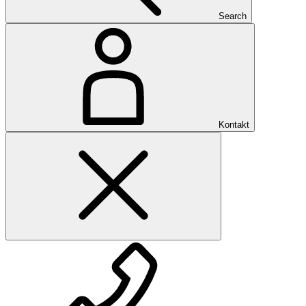
Search
Kontakt