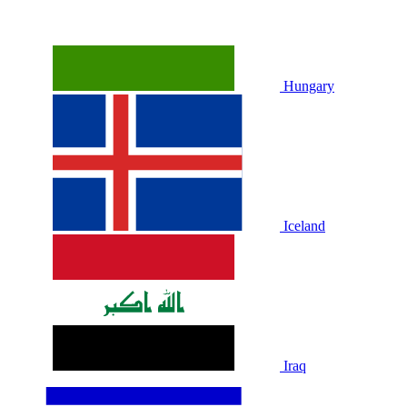
Hungary
Iceland
Iraq