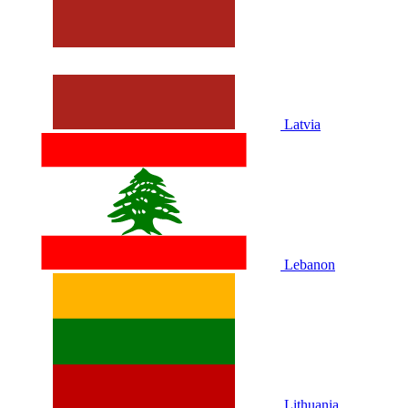
Latvia
Lebanon
Lithuania