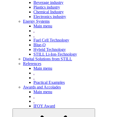
Beverage industry
Plastics industry
Chemical Industry
Electronics industry
Energy Systems
Main menu
.
.
Fuel Cell Technology
Blue-Q
Hybrid Technology
STILL Li-Ion-Technology
Digital Solutions from STILL
References
Main menu
.
.
Practical Examples
Awards and Accolades
Main menu
.
.
IFOY Award