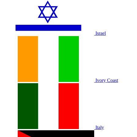
Israel
Ivory Coast
Italy