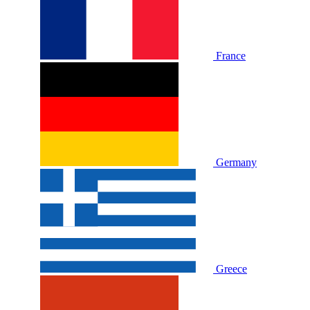
France
Germany
Greece