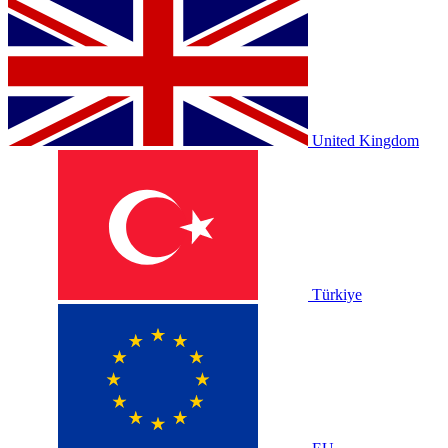
United Kingdom
Türkiye