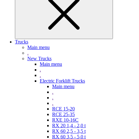
Trucks
Main menu
.
New Trucks
Main menu
.
.
Electric Forklift Trucks
Main menu
.
.
.
RCE 15-20
RCE 25-35
RXE 10-16C
RX 20 1,4 - 2,0 t
RX 60 2,5 - 3,5 t
RX 60 3,5 - 5,0 t