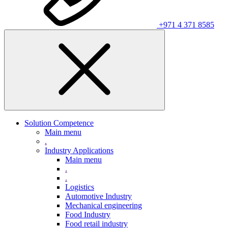
+971 4 371 8585
Solution Competence
Main menu
.
Industry Applications
Main menu
.
.
Logistics
Automotive Industry
Mechanical engineering
Food Industry
Food retail industry