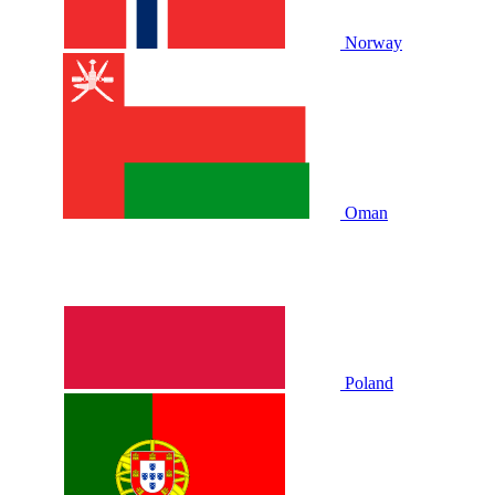
Norway
Oman
Poland