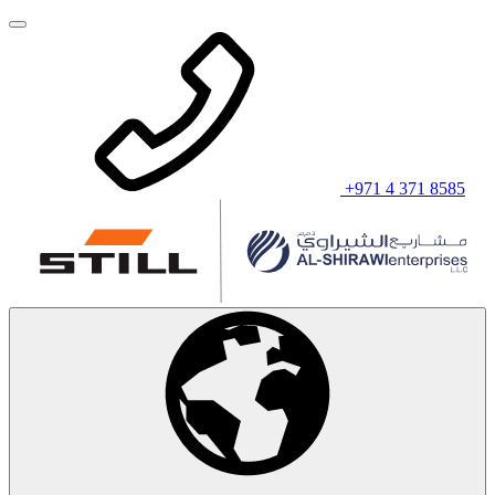
+971 4 371 8585