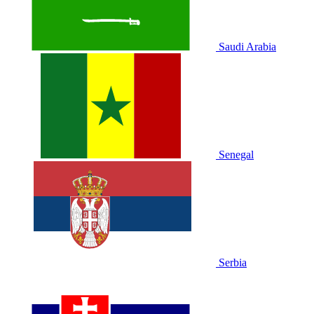
Saudi Arabia
Senegal
Serbia