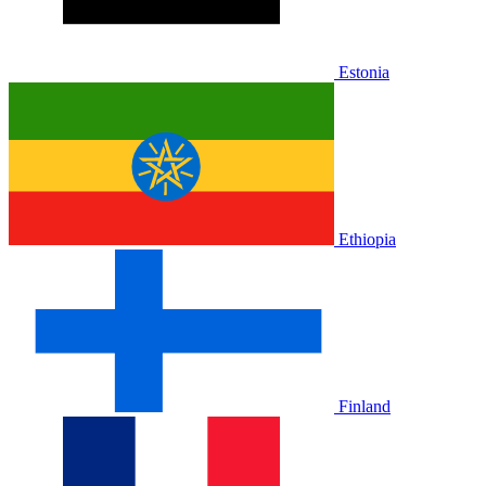
Estonia
Ethiopia
Finland