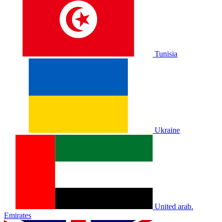
Tunisia
Ukraine
United arab.
Emirates