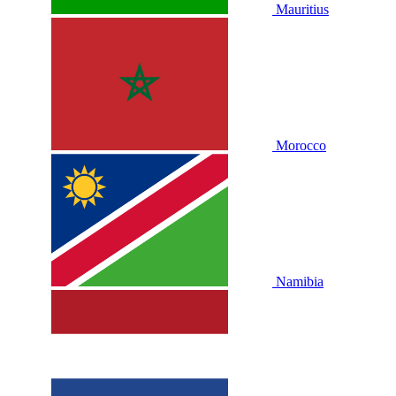
Mauritius
Morocco
Namibia