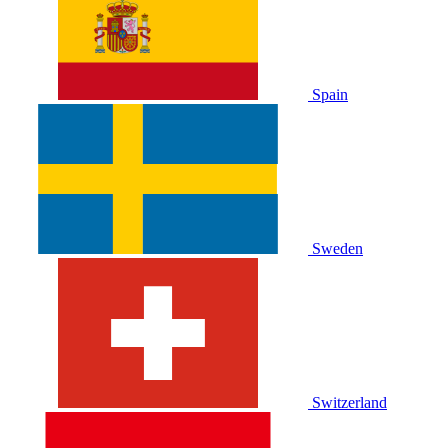
Spain
Sweden
Switzerland