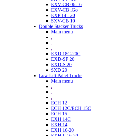
EXV-CB 06-16
EXV-CB iGo
EXP 14 - 20
SXV-CB 10
Double Stacker Trucks
Main menu
.
.
.
EXD 18C-20C
EXD-SF 20
EXD-S 20
SXD 20
Low Lift Pallet Trucks
Main menu
.
.
.
ECH 12
ECH 12C/ECH 15C
ECH 15
EXH 14C
EXH 14
EXH 16-20
EXH-L 16-20