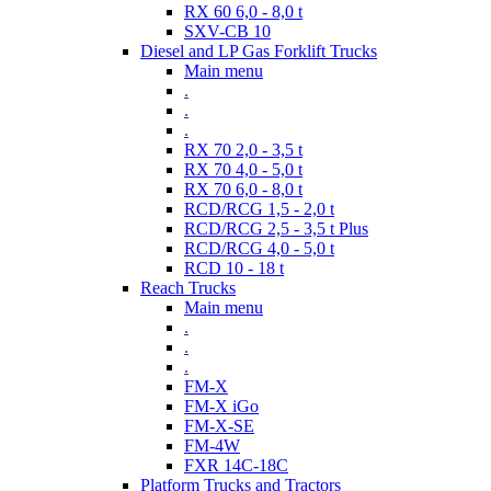
RX 60 6,0 - 8,0 t
SXV-CB 10
Diesel and LP Gas Forklift Trucks
Main menu
.
.
.
RX 70 2,0 - 3,5 t
RX 70 4,0 - 5,0 t
RX 70 6,0 - 8,0 t
RCD/RCG 1,5 - 2,0 t
RCD/RCG 2,5 - 3,5 t Plus
RCD/RCG 4,0 - 5,0 t
RCD 10 - 18 t
Reach Trucks
Main menu
.
.
.
FM-X
FM-X iGo
FM-X-SE
FM-4W
FXR 14C-18C
Platform Trucks and Tractors