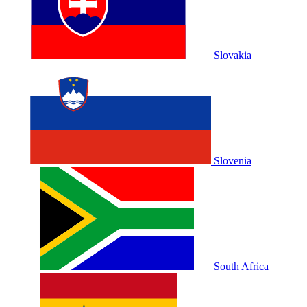
Slovakia
Slovenia
South Africa