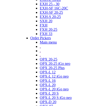
EXH 25 - 30
EXH-SF 16C-20C
EXH-SF 20-25
EXH-S 20-25
SXH 20
FXH
FXH 20-25
FXH 33
Order Pickers
Main menu
.
.
.
OPX 20-25
OPX 20-25 iGo neo
OPX 20-25 Plus
OPX-L 12
OPX-L 12 iGo neo
OPX-L 16
OPX-L 20
OPX-L 20 iGo neo
OPX-L 20 S
OPX-L 20 S iGo neo
OPX-D 20