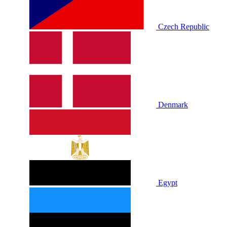
Czech Republic
Denmark
Egypt