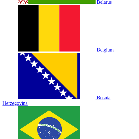
Belarus
Belgium
Bosnia
Herzegovina