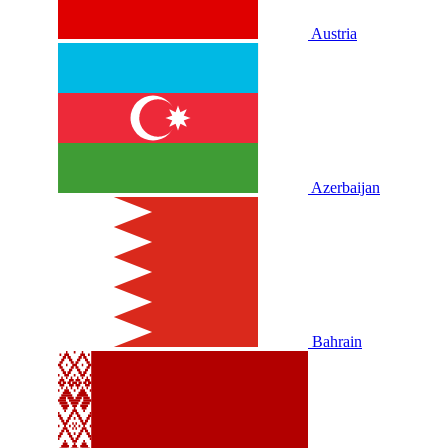
Austria
Azerbaijan
Bahrain