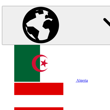
Algeria