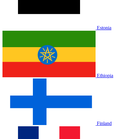
Estonia
Ethiopia
Finland