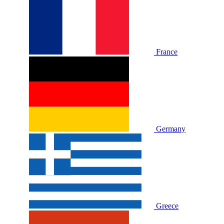
France
Germany
Greece