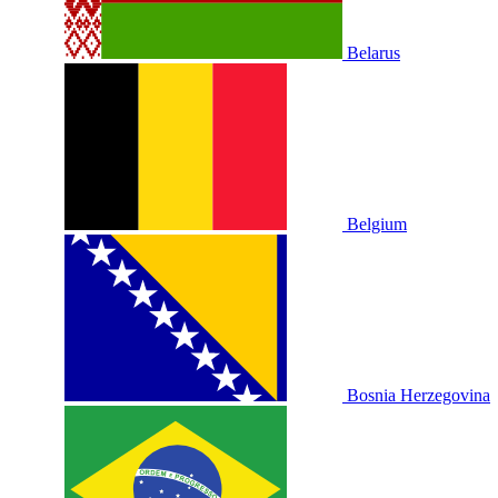
Belarus
Belgium
Bosnia Herzegovina