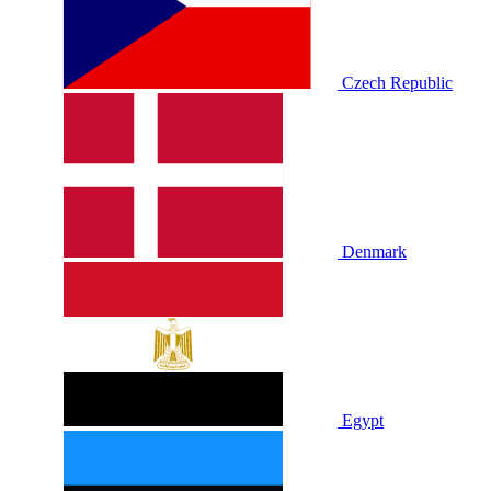
Czech Republic
Denmark
Egypt