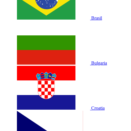
Brasil
Bulgaria
Croatia