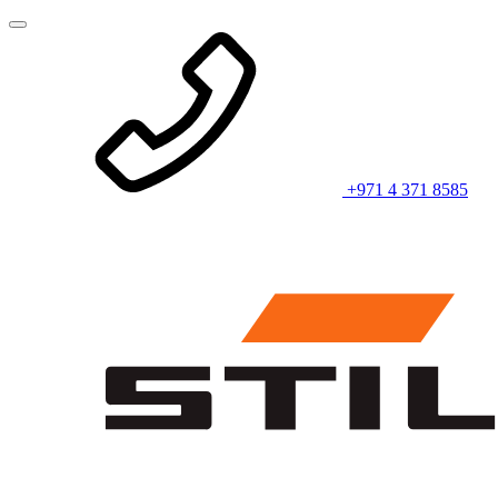
+971 4 371 8585