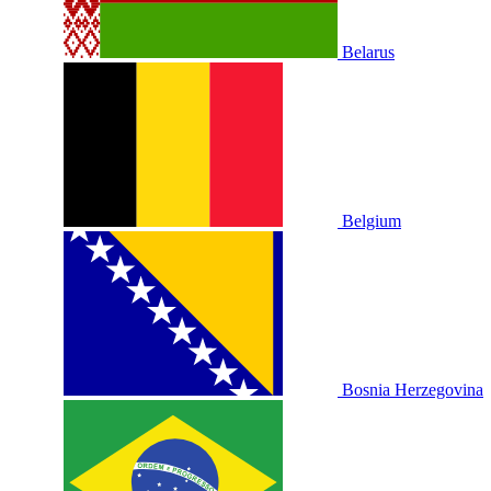
Belarus
Belgium
Bosnia Herzegovina