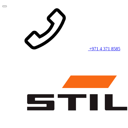
+971 4 371 8585