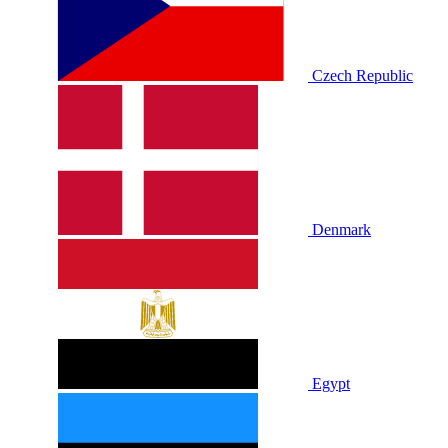
Czech Republic
Denmark
Egypt