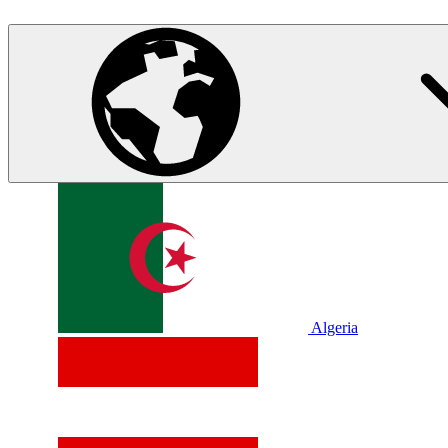
Algeria