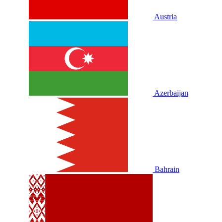
Austria
Azerbaijan
Bahrain