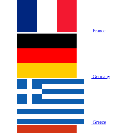
France
Germany
Greece