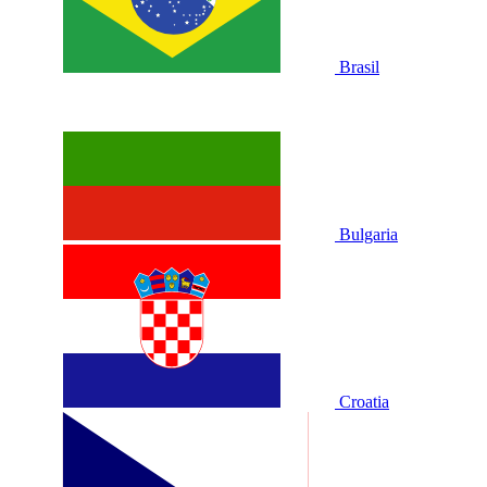
Brasil
Bulgaria
Croatia