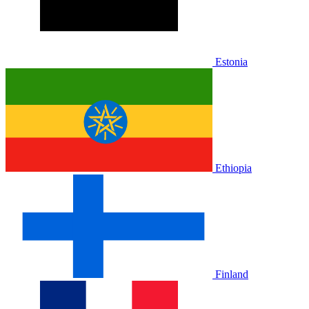
Estonia
Ethiopia
Finland