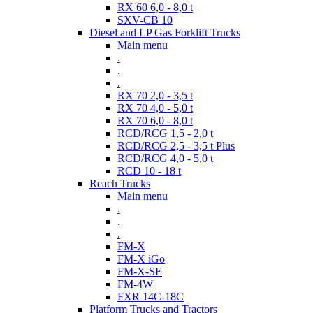
RX 60 6,0 - 8,0 t
SXV-CB 10
Diesel and LP Gas Forklift Trucks
Main menu
.
.
.
RX 70 2,0 - 3,5 t
RX 70 4,0 - 5,0 t
RX 70 6,0 - 8,0 t
RCD/RCG 1,5 - 2,0 t
RCD/RCG 2,5 - 3,5 t Plus
RCD/RCG 4,0 - 5,0 t
RCD 10 - 18 t
Reach Trucks
Main menu
.
.
.
FM-X
FM-X iGo
FM-X-SE
FM-4W
FXR 14C-18C
Platform Trucks and Tractors