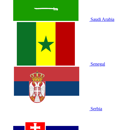
Saudi Arabia
Senegal
Serbia