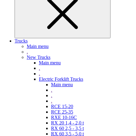
Trucks
Main menu
.
New Trucks
Main menu
.
.
Electric Forklift Trucks
Main menu
.
.
.
RCE 15-20
RCE 25-35
RXE 10-16C
RX 20 1,4 - 2,0 t
RX 60 2,5 - 3,5 t
RX 60 3,5 - 5,0 t