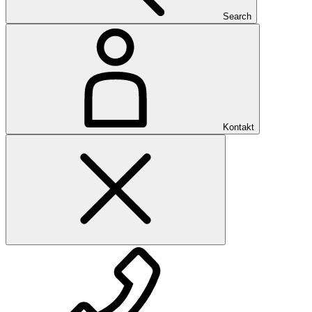
Search
Kontakt