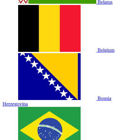
Belarus
Belgium
Bosnia
Herzegovina