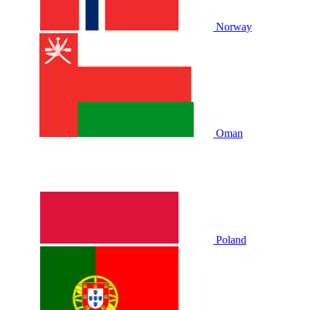
Norway
Oman
Poland