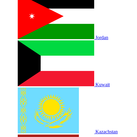
Jordan
Kuwait
Kazachstan