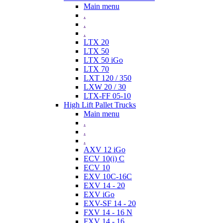
Main menu
.
.
.
LTX 20
LTX 50
LTX 50 iGo
LTX 70
LXT 120 / 350
LXW 20 / 30
LTX-FF 05-10
High Lift Pallet Trucks
Main menu
.
.
.
AXV 12 iGo
ECV 10(i) C
ECV 10
EXV 10C-16C
EXV 14 - 20
EXV iGo
EXV-SF 14 - 20
FXV 14 - 16 N
FXV 14 - 16