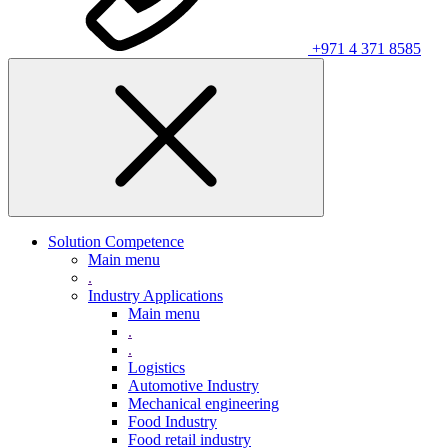
+971 4 371 8585
Solution Competence
Main menu
.
Industry Applications
Main menu
.
.
Logistics
Automotive Industry
Mechanical engineering
Food Industry
Food retail industry