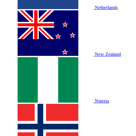
Netherlands
New Zealand
Nigeria