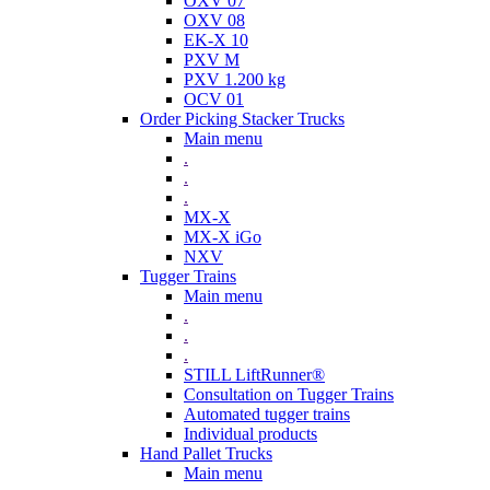
OXV 07
OXV 08
EK-X 10
PXV M
PXV 1.200 kg
OCV 01
Order Picking Stacker Trucks
Main menu
.
.
.
MX-X
MX-X iGo
NXV
Tugger Trains
Main menu
.
.
.
STILL LiftRunner®
Consultation on Tugger Trains
Automated tugger trains
Individual products
Hand Pallet Trucks
Main menu