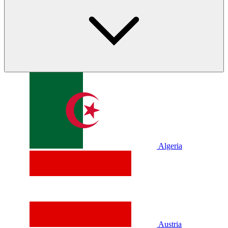
Algeria
Austria