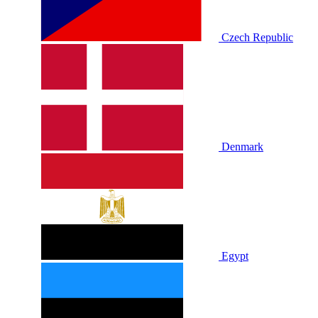
Czech Republic
Denmark
Egypt