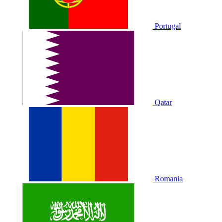
Portugal
Qatar
Romania