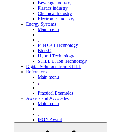
Beverage industry
Plastics industry
Chemical Industry
Electronics industry
Energy Systems
Main menu
.
.
Fuel Cell Technology
Blue-Q
Hybrid Technology
STILL Li-Ion-Technology
Digital Solutions from STILL
References
Main menu
.
.
Practical Examples
Awards and Accolades
Main menu
.
.
IFOY Award