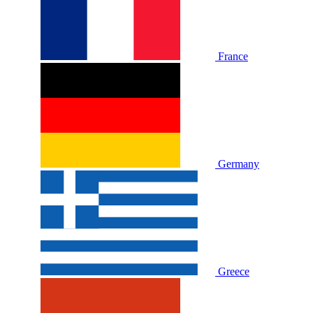
France
Germany
Greece