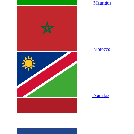
Mauritius
Morocco
Namibia