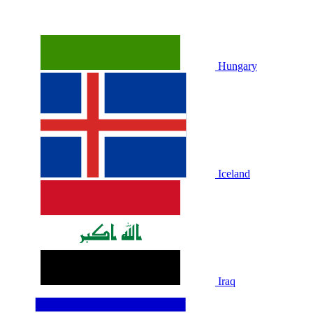
Hungary
Iceland
Iraq