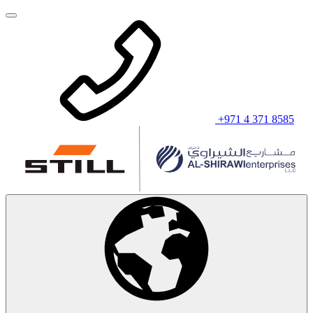
+971 4 371 8585