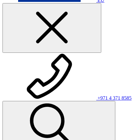
EU
+971 4 371 8585