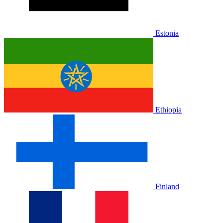
Estonia
Ethiopia
Finland