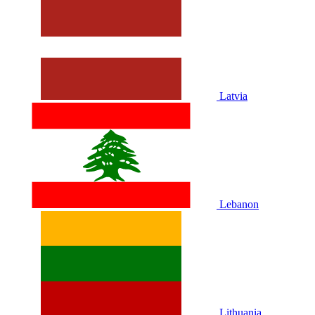
Latvia
Lebanon
Lithuania