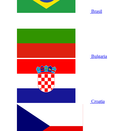
Brasil
Bulgaria
Croatia