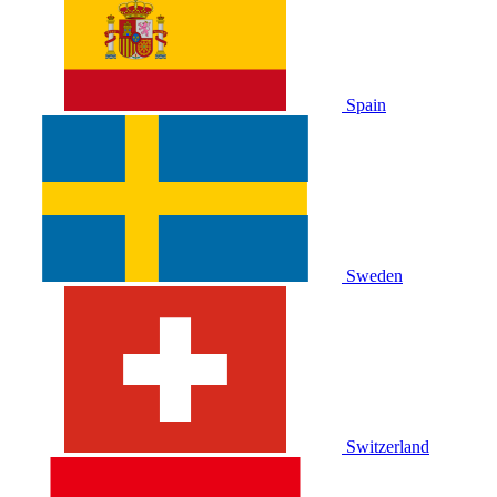
Spain
Sweden
Switzerland