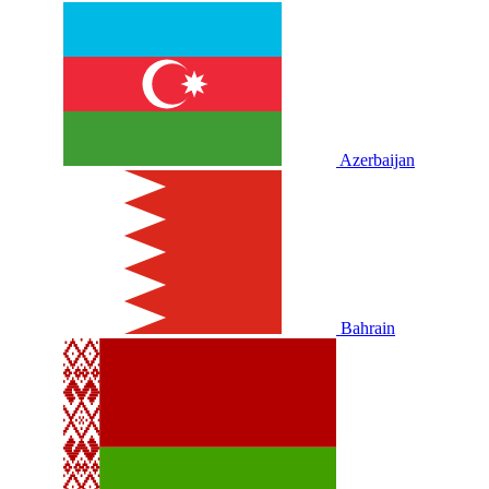
Azerbaijan
Bahrain