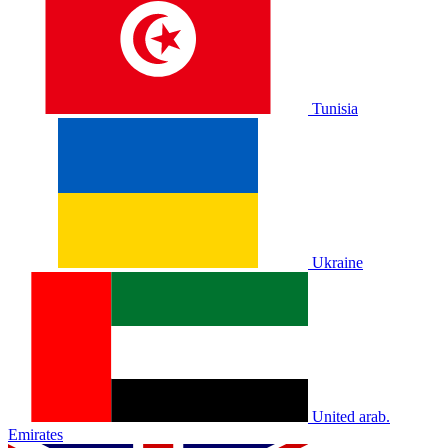
Tunisia
Ukraine
United arab.
Emirates