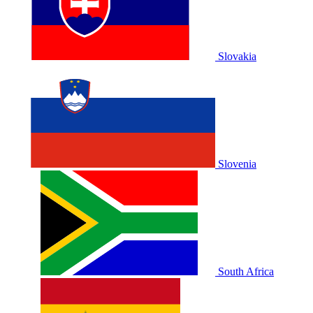
Slovakia
Slovenia
South Africa