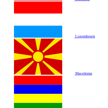
Luxembourg
Macedonia