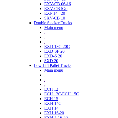
EXV-CB 06-16
EXV-CB iGo
EXP 14 - 20
SXV-CB 10
Double Stacker Trucks
Main menu
.
.
.
EXD 18C-20C
EXD-SF 20
EXD-S 20
SXD 20
Low Lift Pallet Trucks
Main menu
.
.
.
ECH 12
ECH 12C/ECH 15C
ECH 15
EXH 14C
EXH 14
EXH 16-20
EXH-L 16-20