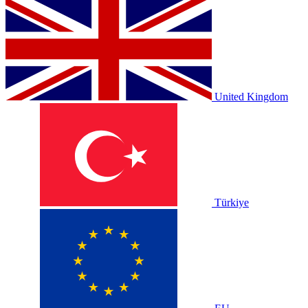
United Kingdom
Türkiye