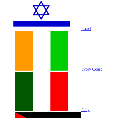
Israel
Ivory Coast
Italy