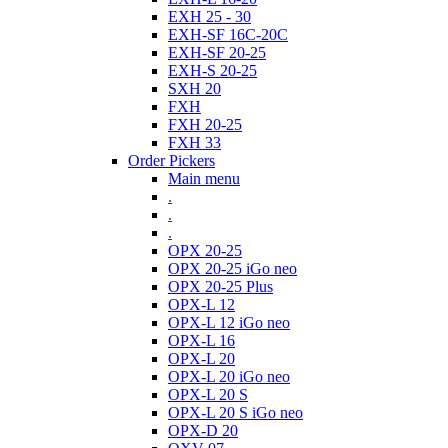
EXH 25 - 30
EXH-SF 16C-20C
EXH-SF 20-25
EXH-S 20-25
SXH 20
FXH
FXH 20-25
FXH 33
Order Pickers
Main menu
.
.
.
OPX 20-25
OPX 20-25 iGo neo
OPX 20-25 Plus
OPX-L 12
OPX-L 12 iGo neo
OPX-L 16
OPX-L 20
OPX-L 20 iGo neo
OPX-L 20 S
OPX-L 20 S iGo neo
OPX-D 20