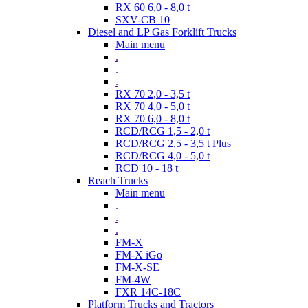
RX 60 6,0 - 8,0 t
SXV-CB 10
Diesel and LP Gas Forklift Trucks
Main menu
.
.
.
RX 70 2,0 - 3,5 t
RX 70 4,0 - 5,0 t
RX 70 6,0 - 8,0 t
RCD/RCG 1,5 - 2,0 t
RCD/RCG 2,5 - 3,5 t Plus
RCD/RCG 4,0 - 5,0 t
RCD 10 - 18 t
Reach Trucks
Main menu
.
.
.
FM-X
FM-X iGo
FM-X-SE
FM-4W
FXR 14C-18C
Platform Trucks and Tractors