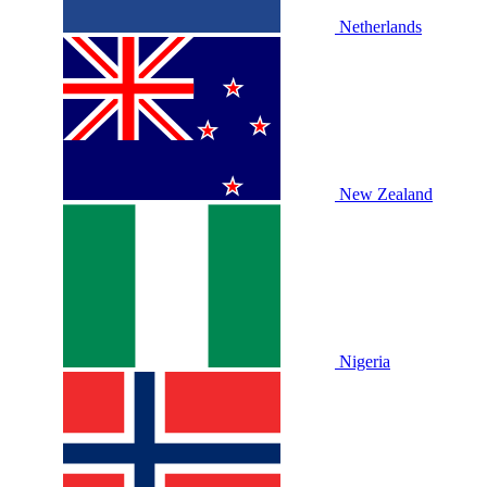
Netherlands
New Zealand
Nigeria