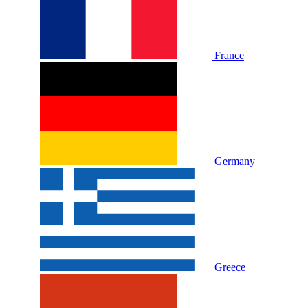
France
Germany
Greece