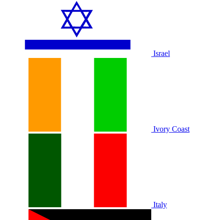
Israel
Ivory Coast
Italy