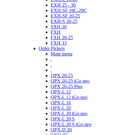
EXH 25 - 30
EXH-SF 16C-20C
EXH-SF 20-25
EXH-S 20-25
SXH 20
FXH
FXH 20-25
FXH 33
Order Pickers
Main menu
.
.
.
OPX 20-25
OPX 20-25 iGo neo
OPX 20-25 Plus
OPX-L 12
OPX-L 12 iGo neo
OPX-L 16
OPX-L 20
OPX-L 20 iGo neo
OPX-L 20 S
OPX-L 20 S iGo neo
OPX-D 20