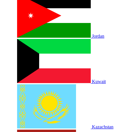
Jordan
Kuwait
Kazachstan