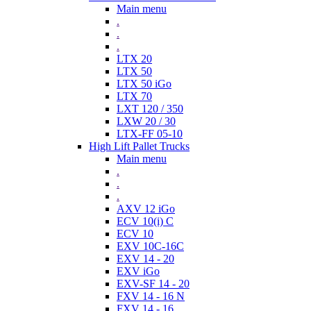
Main menu
.
.
.
LTX 20
LTX 50
LTX 50 iGo
LTX 70
LXT 120 / 350
LXW 20 / 30
LTX-FF 05-10
High Lift Pallet Trucks
Main menu
.
.
.
AXV 12 iGo
ECV 10(i) C
ECV 10
EXV 10C-16C
EXV 14 - 20
EXV iGo
EXV-SF 14 - 20
FXV 14 - 16 N
FXV 14 - 16