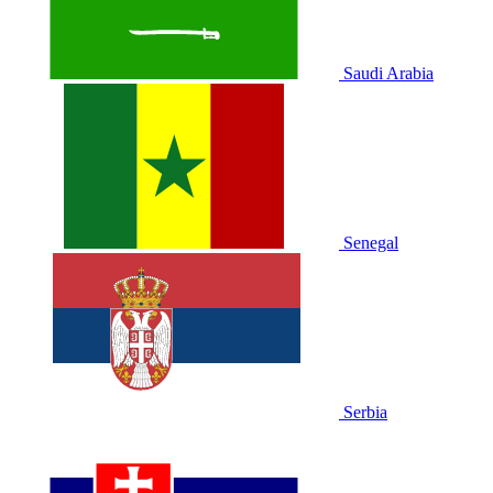
Saudi Arabia
Senegal
Serbia