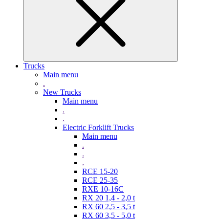
Trucks
Main menu
.
New Trucks
Main menu
.
.
Electric Forklift Trucks
Main menu
.
.
.
RCE 15-20
RCE 25-35
RXE 10-16C
RX 20 1,4 - 2,0 t
RX 60 2,5 - 3,5 t
RX 60 3,5 - 5,0 t