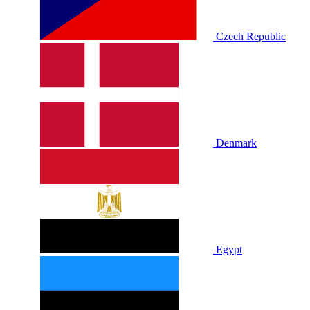
Czech Republic
Denmark
Egypt