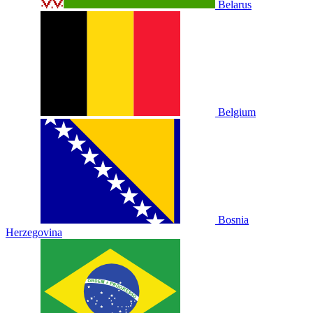
Belarus
Belgium
Bosnia
Herzegovina