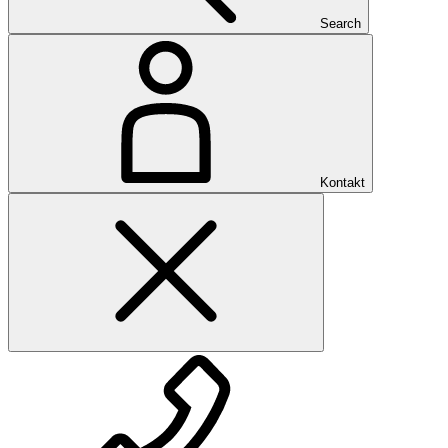
Search
Kontakt