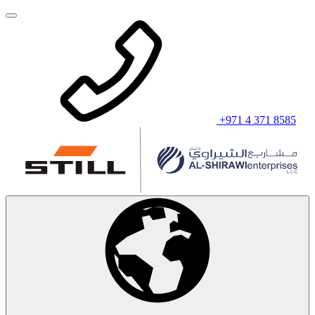
+971 4 371 8585