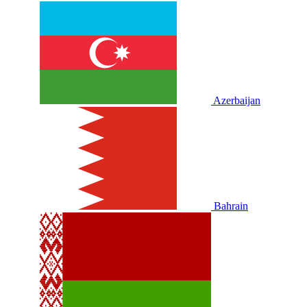
Azerbaijan
Bahrain