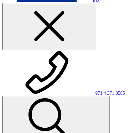
EU
+971 4 371 8585