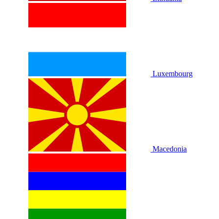
Luxembourg
Macedonia