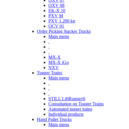
OXV 07
OXV 08
EK-X 10
PXV M
PXV 1.200 kg
OCV 01
Order Picking Stacker Trucks
Main menu
.
.
.
MX-X
MX-X iGo
NXV
Tugger Trains
Main menu
.
.
.
STILL LiftRunner®
Consultation on Tugger Trains
Automated tugger trains
Individual products
Hand Pallet Trucks
Main menu