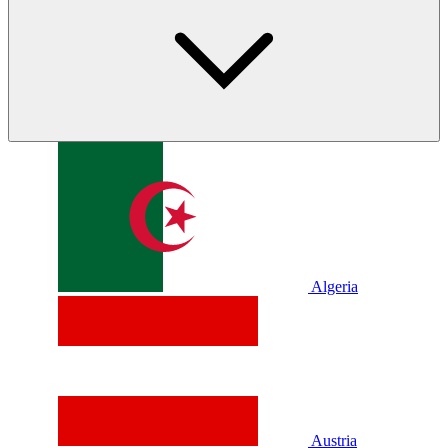
Algeria
Austria