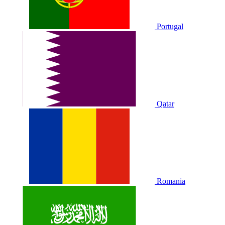
Portugal
Qatar
Romania