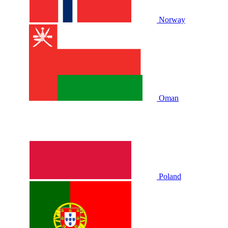
Norway
Oman
Poland