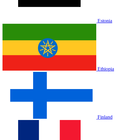
Estonia
Ethiopia
Finland