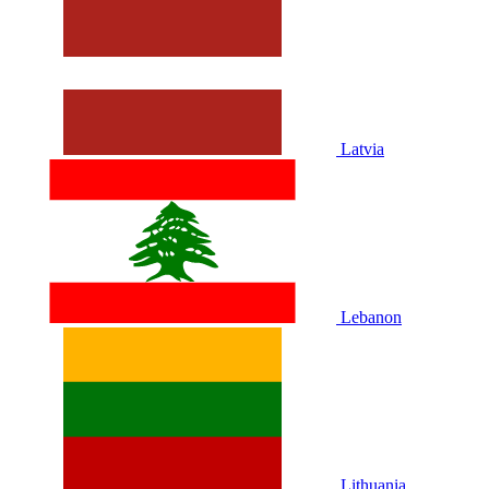
Latvia
Lebanon
Lithuania