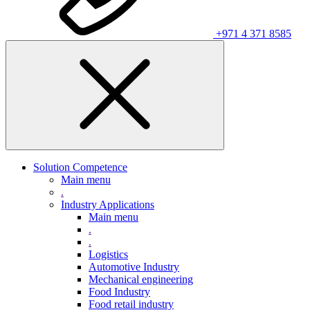
+971 4 371 8585
Solution Competence
Main menu
.
Industry Applications
Main menu
.
.
Logistics
Automotive Industry
Mechanical engineering
Food Industry
Food retail industry