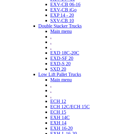
EXV-CB 06-16
EXV-CB iGo
EXP 14 - 20
SXV-CB 10
Double Stacker Trucks
Main menu
.
.
.
EXD 18C-20C
EXD-SF 20
EXD-S 20
SXD 20
Low Lift Pallet Trucks
Main menu
.
.
.
ECH 12
ECH 12C/ECH 15C
ECH 15
EXH 14C
EXH 14
EXH 16-20
EXH-L 16-20