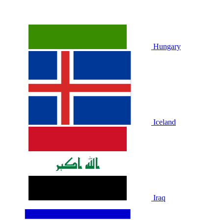
Hungary
Iceland
Iraq