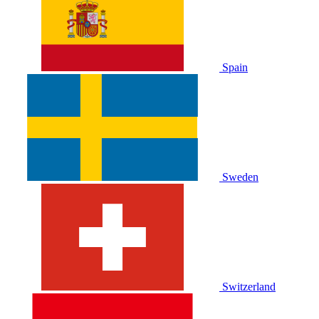
Spain
Sweden
Switzerland