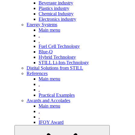
Beverage industry
Plastics industry
Chemical Industry
Electronics industry
Energy Systems
Main menu
.
.
Fuel Cell Technology
Blue-Q
Hybrid Technology
STILL Li-Ion-Technology
Digital Solutions from STILL
References
Main menu
.
.
Practical Examples
Awards and Accolades
Main menu
.
.
IFOY Award