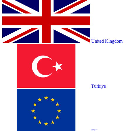
United Kingdom
Türkiye