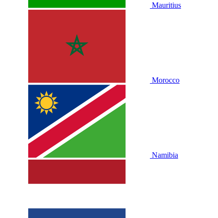
Mauritius
Morocco
Namibia