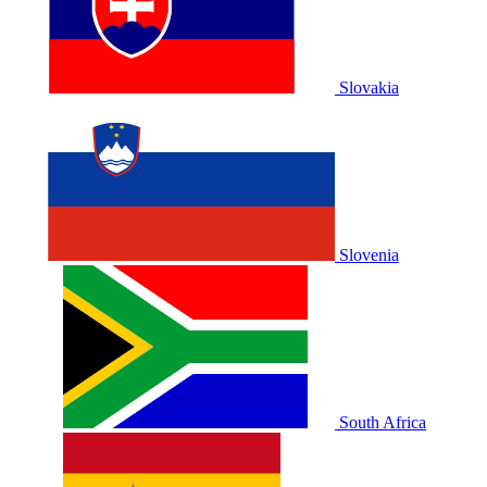
Slovakia
Slovenia
South Africa