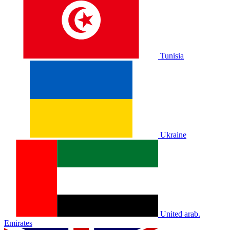
Tunisia
Ukraine
United arab.
Emirates