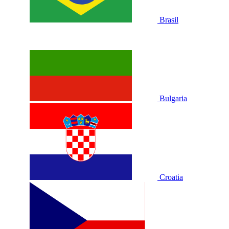
Brasil
Bulgaria
Croatia