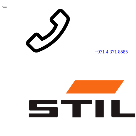
+971 4 371 8585