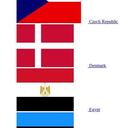
Czech Republic
Denmark
Egypt