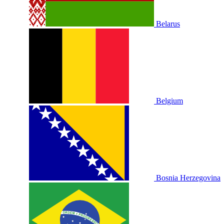
Belarus
Belgium
Bosnia Herzegovina