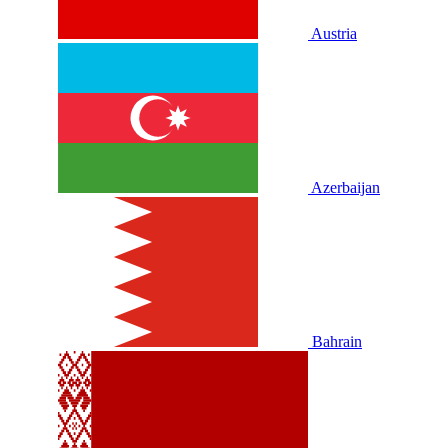
Austria
Azerbaijan
Bahrain