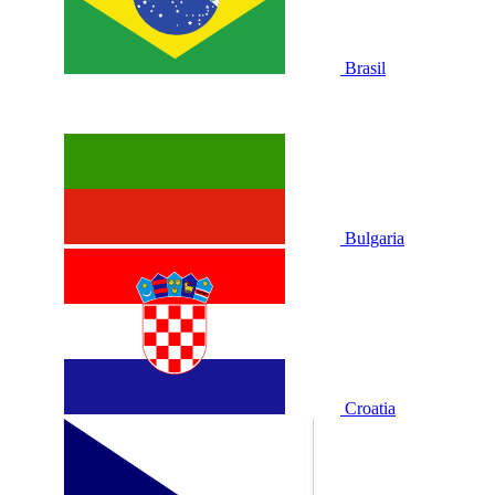
Brasil
Bulgaria
Croatia