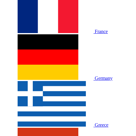
France
Germany
Greece