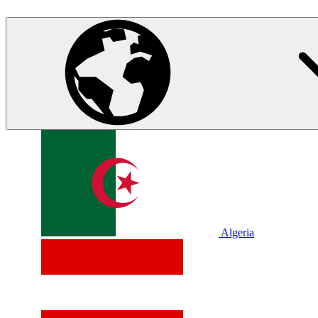
Algeria