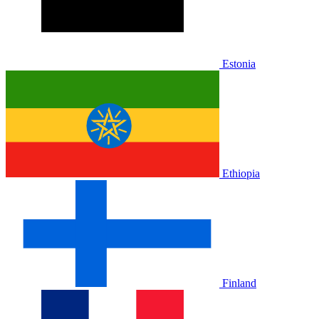
Estonia
Ethiopia
Finland