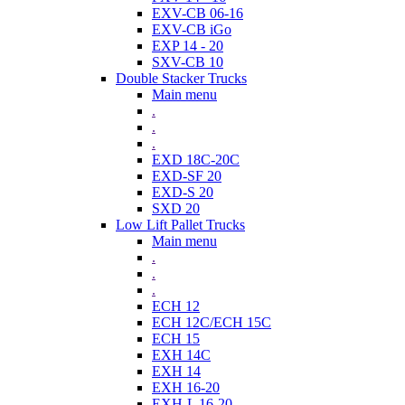
EXV-CB 06-16
EXV-CB iGo
EXP 14 - 20
SXV-CB 10
Double Stacker Trucks
Main menu
.
.
.
EXD 18C-20C
EXD-SF 20
EXD-S 20
SXD 20
Low Lift Pallet Trucks
Main menu
.
.
.
ECH 12
ECH 12C/ECH 15C
ECH 15
EXH 14C
EXH 14
EXH 16-20
EXH-L 16-20