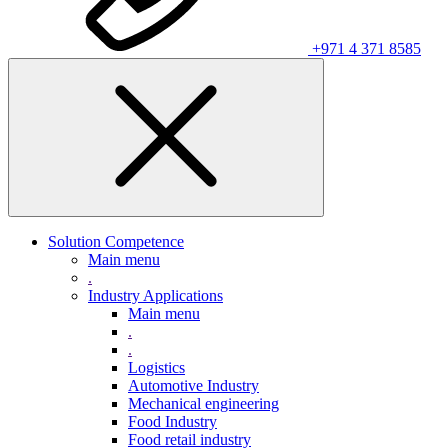
+971 4 371 8585
Solution Competence
Main menu
.
Industry Applications
Main menu
.
.
Logistics
Automotive Industry
Mechanical engineering
Food Industry
Food retail industry