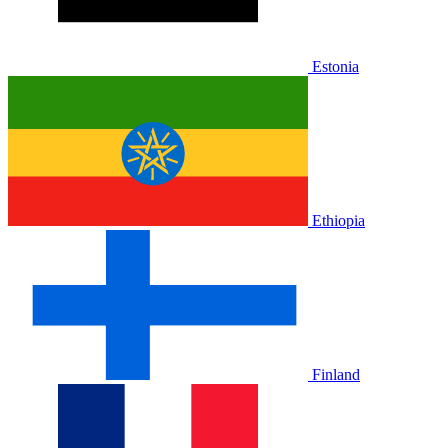
Estonia
Ethiopia
Finland