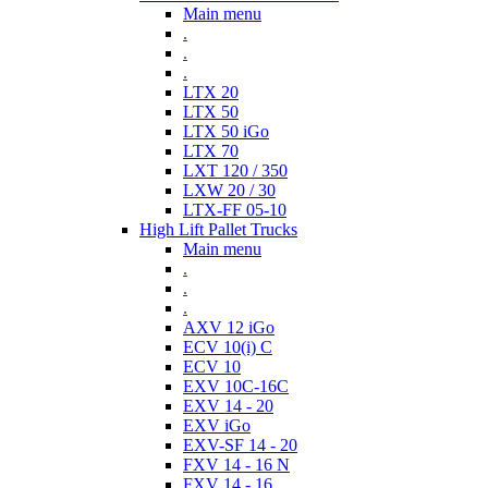
Main menu
.
.
.
LTX 20
LTX 50
LTX 50 iGo
LTX 70
LXT 120 / 350
LXW 20 / 30
LTX-FF 05-10
High Lift Pallet Trucks
Main menu
.
.
.
AXV 12 iGo
ECV 10(i) C
ECV 10
EXV 10C-16C
EXV 14 - 20
EXV iGo
EXV-SF 14 - 20
FXV 14 - 16 N
FXV 14 - 16