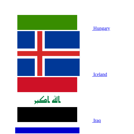
Hungary
Iceland
Iraq