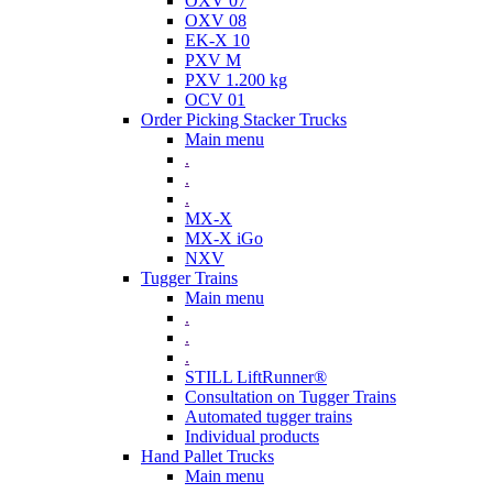
OXV 07
OXV 08
EK-X 10
PXV M
PXV 1.200 kg
OCV 01
Order Picking Stacker Trucks
Main menu
.
.
.
MX-X
MX-X iGo
NXV
Tugger Trains
Main menu
.
.
.
STILL LiftRunner®
Consultation on Tugger Trains
Automated tugger trains
Individual products
Hand Pallet Trucks
Main menu