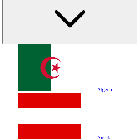
Algeria
Austria