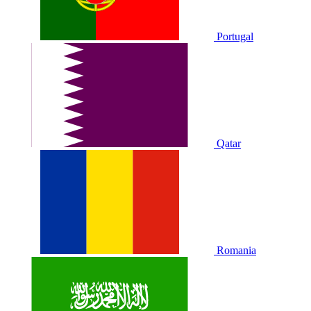
Portugal
Qatar
Romania