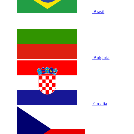
Brasil
Bulgaria
Croatia