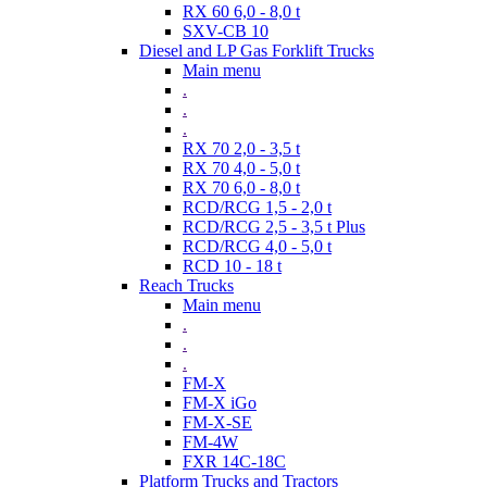
RX 60 6,0 - 8,0 t
SXV-CB 10
Diesel and LP Gas Forklift Trucks
Main menu
.
.
.
RX 70 2,0 - 3,5 t
RX 70 4,0 - 5,0 t
RX 70 6,0 - 8,0 t
RCD/RCG 1,5 - 2,0 t
RCD/RCG 2,5 - 3,5 t Plus
RCD/RCG 4,0 - 5,0 t
RCD 10 - 18 t
Reach Trucks
Main menu
.
.
.
FM-X
FM-X iGo
FM-X-SE
FM-4W
FXR 14C-18C
Platform Trucks and Tractors