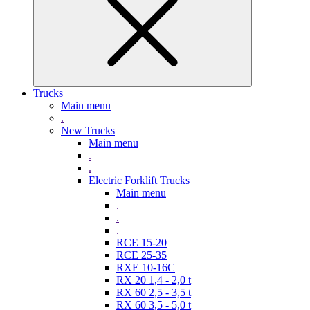
Trucks
Main menu
.
New Trucks
Main menu
.
.
Electric Forklift Trucks
Main menu
.
.
.
RCE 15-20
RCE 25-35
RXE 10-16C
RX 20 1,4 - 2,0 t
RX 60 2,5 - 3,5 t
RX 60 3,5 - 5,0 t