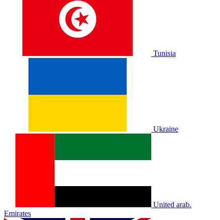
Tunisia
Ukraine
United arab.
Emirates