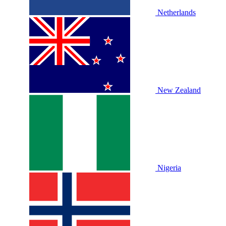
Netherlands
New Zealand
Nigeria