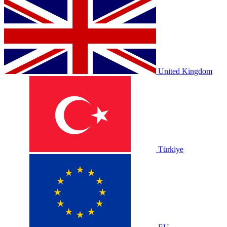
United Kingdom
Türkiye