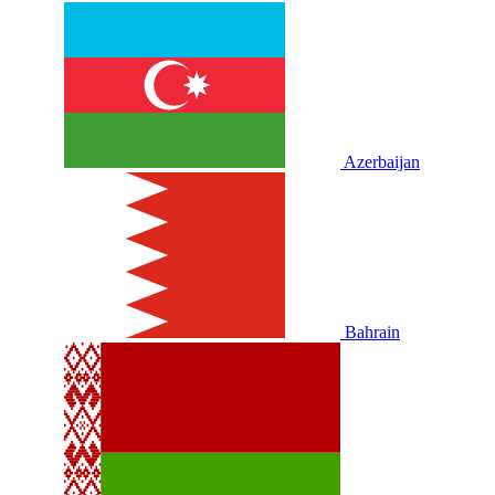
Azerbaijan
Bahrain