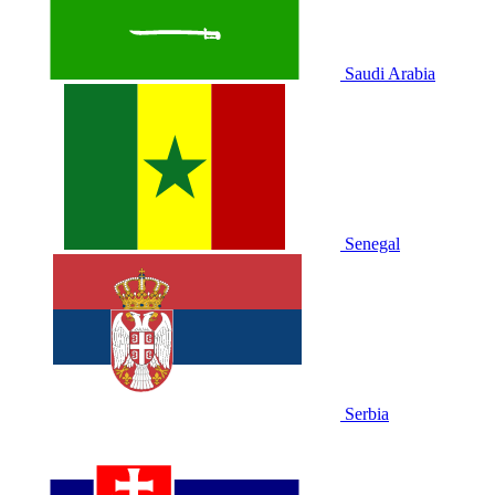
Saudi Arabia
Senegal
Serbia