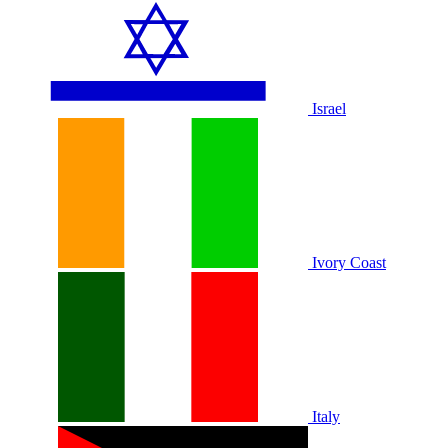
Israel
Ivory Coast
Italy