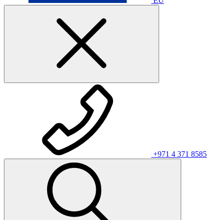
EU
+971 4 371 8585