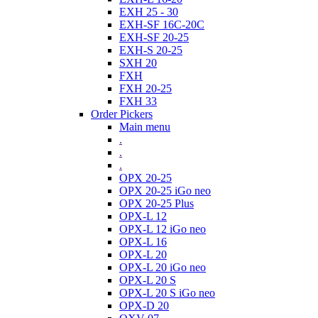
EXH 25 - 30
EXH-SF 16C-20C
EXH-SF 20-25
EXH-S 20-25
SXH 20
FXH
FXH 20-25
FXH 33
Order Pickers
Main menu
.
.
.
OPX 20-25
OPX 20-25 iGo neo
OPX 20-25 Plus
OPX-L 12
OPX-L 12 iGo neo
OPX-L 16
OPX-L 20
OPX-L 20 iGo neo
OPX-L 20 S
OPX-L 20 S iGo neo
OPX-D 20