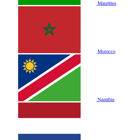
Mauritius
Morocco
Namibia