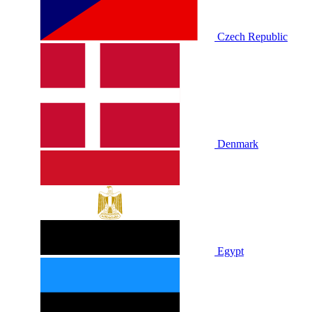
Czech Republic
Denmark
Egypt