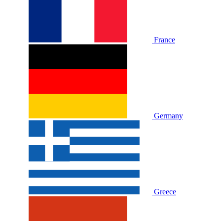
France
Germany
Greece