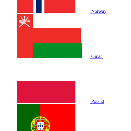
Norway
Oman
Poland