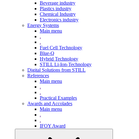
Beverage industry
Plastics industry
Chemical Industry
Electronics industry
Energy Systems
Main menu
.
.
Fuel Cell Technology
Blue-Q
Hybrid Technology
STILL Li-Ion-Technology
Digital Solutions from STILL
References
Main menu
.
.
Practical Examples
Awards and Accolades
Main menu
.
.
IFOY Award