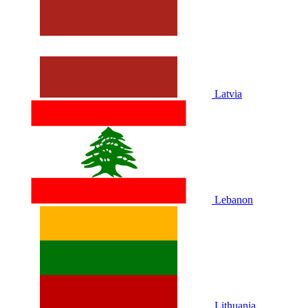
Latvia
Lebanon
Lithuania