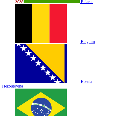
Belarus
Belgium
Bosnia
Herzegovina