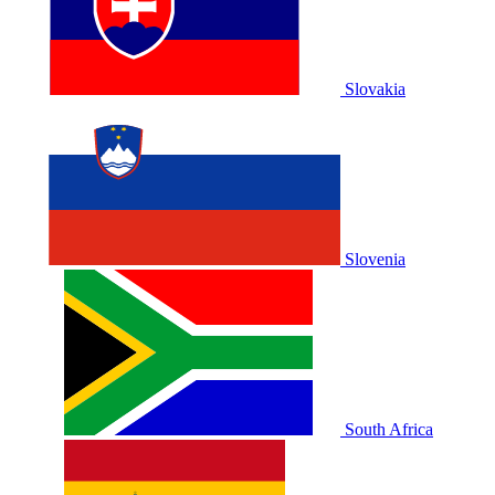
Slovakia
Slovenia
South Africa