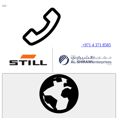
+971 4 371 8585