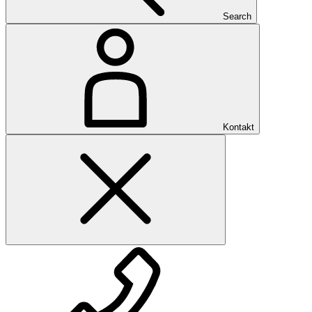
Search
Kontakt