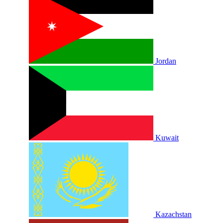
Jordan
Kuwait
Kazachstan