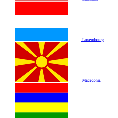
Luxembourg
Macedonia