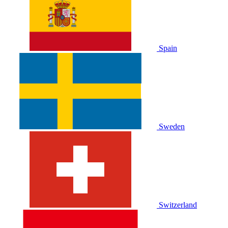
Spain
Sweden
Switzerland